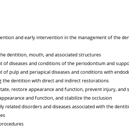
vention and early intervention in the management of the den
the dentition, mouth, and associated structures
 of diseases and conditions of the periodontium and suppor
 of pulp and periapical diseases and conditions with endod
the dentition with direct and indirect restorations
tate, restore appearance and function, prevent injury, and s
e appearance and function, and stabilize the occlusion
y related disorders and diseases associated with the dentit
ies
 procedures