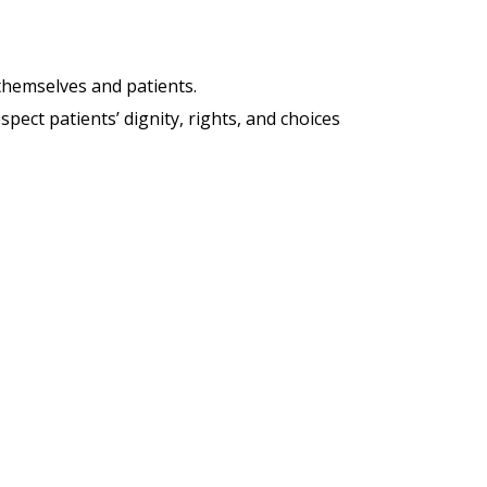
hemselves and patients.
pect patients’ dignity, rights, and choices