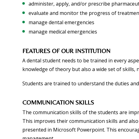
administer, apply, and/or prescribe pharmaceut
evaluate and monitor the progress of treatmen
manage dental emergencies
manage medical emergencies
FEATURES OF OUR INSTITUTION
A dental student needs to be trained in every aspe
knowledge of theory but also a wide set of skills, n
Students are trained to understand the duties and 
COMMUNICATION SKILLS
The communication skills of the students are impr
This improves their communication skills and also
presented in Microsoft Powerpoint. This encourag
management.