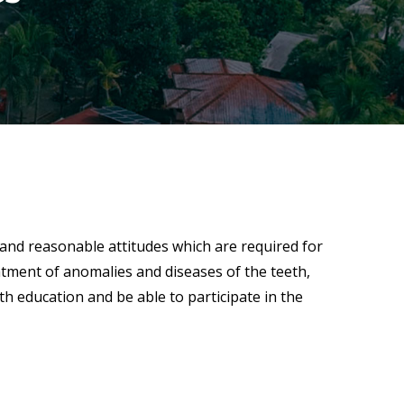
 and reasonable attitudes which are required for
eatment of anomalies and diseases of the teeth,
h education and be able to participate in the