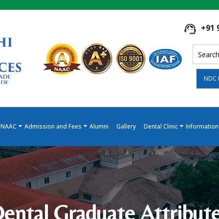
+91 
NDC 
NAAC
Admission and Fees
Alumni
Gallery
Dental Clinic
Information
ental Graduate Attribut