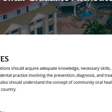
TES
tutions should acquire adequate knowledge, necessary skills,
l dental practice involving the prevention, diagnosis, and tr
also should understand the concept of community oral healt
 country.