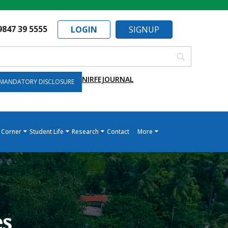
9847 39 5555
LOGIN
SIGNUP
NIRF
EJOURNAL
MANDATORY DISCLOSURE
 Corner
Student Life
Research
Contact
More
es