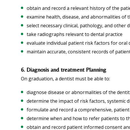
obtain and record a relevant history of the patie
examine health, disease, and abnormalities of t
select necessary clinical, pathology, and other 
take radiographs relevant to dental practice
evaluate individual patient risk factors for oral
maintain accurate, consistent records of patie
6. Diagnosis and treatment Planning
On graduation, a dentist must be able to:
diagnose disease or abnormalities of the denti
determine the impact of risk factors, systemic 
formulate and record a comprehensive, patient
determine when and how to refer patients to t
obtain and record patient informed consent and