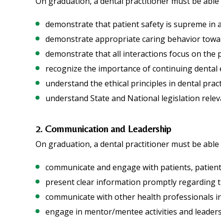
On graduation, a dental practitioner must be able 
demonstrate that patient safety is supreme in a
demonstrate appropriate caring behavior towar
demonstrate that all interactions focus on the p
recognize the importance of continuing dental 
understand the ethical principles in dental prac
understand State and National legislation releva
2. Communication and Leadership
On graduation, a dental practitioner must be able 
communicate and engage with patients, patient’
present clear information promptly regarding 
communicate with other health professionals in
engage in mentor/mentee activities and leaders