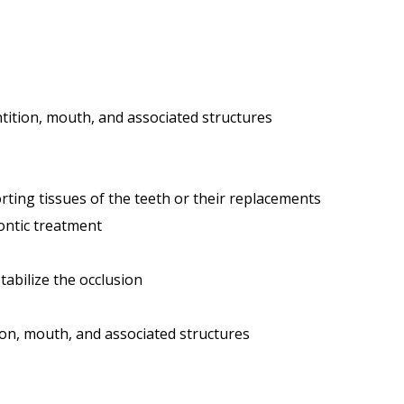
tition, mouth, and associated structures
ting tissues of the teeth or their replacements
ontic treatment
tabilize the occlusion
ion, mouth, and associated structures