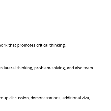
rk that promotes critical thinking.
s lateral thinking, problem-solving, and also team
group discussion, demonstrations, additional viva,