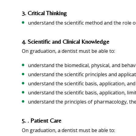
3. Critical Thinking
understand the scientific method and the role o
4. Scientific and Clinical Knowledge
On graduation, a dentist must be able to:
understand the biomedical, physical, and behavi
understand the scientific principles and applica
understand the scientific basis, application, and
understand the scientific basis, application, lim
understand the principles of pharmacology, the 
5. . Patient Care
On graduation, a dentist must be able to: