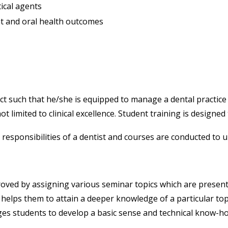
ical agents
t and oral health outcomes
ct such that he/she is equipped to manage a dental practice 
ot limited to clinical excellence. Student training is designed
responsibilities of a dentist and courses are conducted to 
oved by assigning various seminar topics which are presente
 helps them to attain a deeper knowledge of a particular to
es students to develop a basic sense and technical know-ho