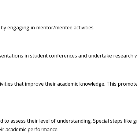
 by engaging in mentor/mentee activities.
entations in student conferences and undertake research wo
vities that improve their academic knowledge. This promote
d to assess their level of understanding. Special steps like 
eir academic performance.