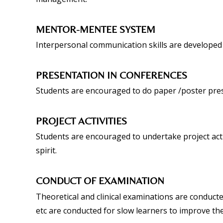
MENTOR-MENTEE SYSTEM
Interpersonal communication skills are developed
PRESENTATION IN CONFERENCES
Students are encouraged to do paper /poster pres
PROJECT ACTIVITIES
Students are encouraged to undertake project acti
spirit.
CONDUCT OF EXAMINATION
Theoretical and clinical examinations are conducte
etc are conducted for slow learners to improve th