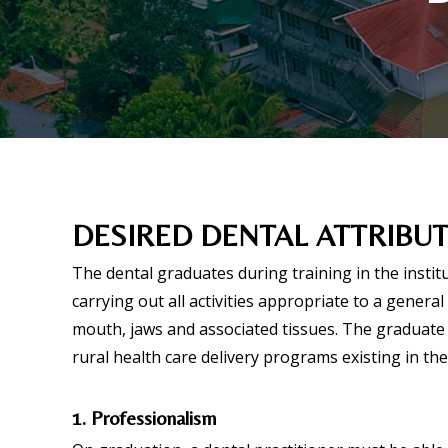
DESIRED DENTAL ATTRIBU
The dental graduates during training in the insti
carrying out all activities appropriate to a genera
mouth, jaws and associated tissues. The graduate 
rural health care delivery programs existing in the
1. Professionalism