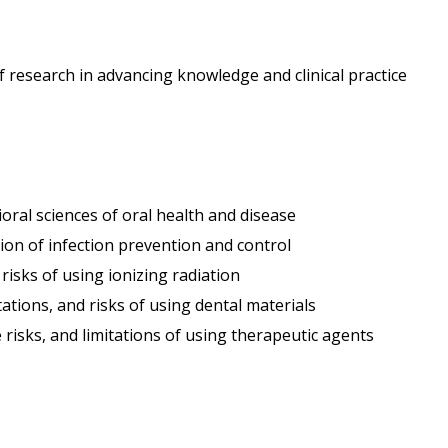
f research in advancing knowledge and clinical practice
oral sciences of oral health and disease
tion of infection prevention and control
 risks of using ionizing radiation
itations, and risks of using dental materials
risks, and limitations of using therapeutic agents