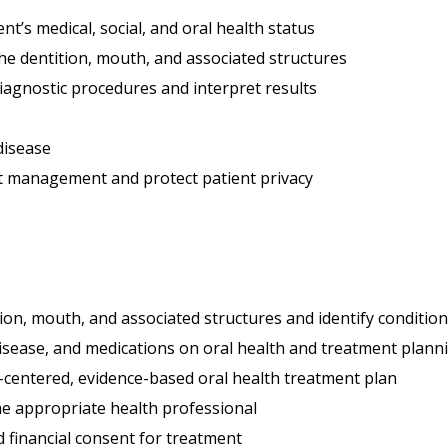
nt’s medical, social, and oral health status
he dentition, mouth, and associated structures
diagnostic procedures and interpret results
 disease
nt management and protect patient privacy
tion, mouth, and associated structures and identify conditi
disease, and medications on oral health and treatment plann
-centered, evidence-based oral health treatment plan
he appropriate health professional
 financial consent for treatment