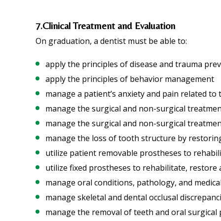
7.Clinical Treatment and Evaluation
On graduation, a dentist must be able to:
apply the principles of disease and trauma pre
apply the principles of behavior management
manage a patient’s anxiety and pain related to 
manage the surgical and non-surgical treatment
manage the surgical and non-surgical treatment
manage the loss of tooth structure by restoring 
utilize patient removable prostheses to rehabili
utilize fixed prostheses to rehabilitate, restor
manage oral conditions, pathology, and medicall
manage skeletal and dental occlusal discrepanc
manage the removal of teeth and oral surgical