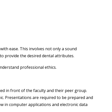
with ease. This involves not only a sound
 to provide the desired dental attributes.
understand professional ethics.
d in front of the faculty and their peer group.
pic. Presentations are required to be prepared and
w in computer applications and electronic data