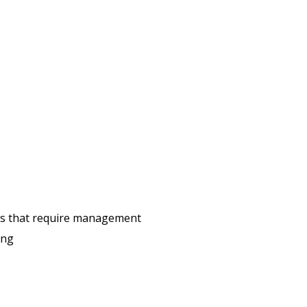
ons that require management
ing