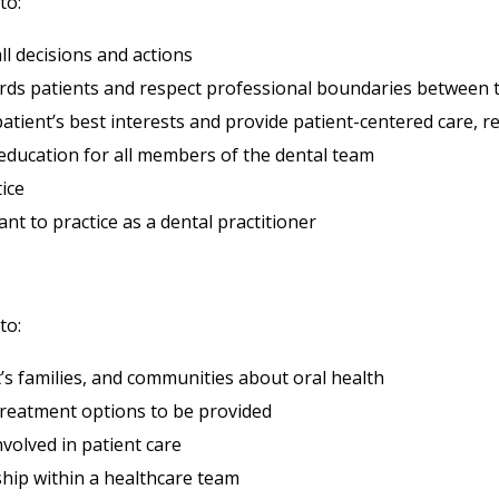
to:
ll decisions and actions
ds patients and respect professional boundaries between t
atient’s best interests and provide patient-centered care, res
education for all members of the dental team
tice
nt to practice as a dental practitioner
to:
s families, and communities about oral health
treatment options to be provided
volved in patient care
hip within a healthcare team