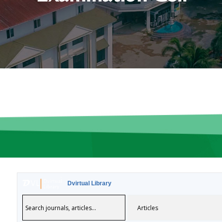
Dvirtual Library