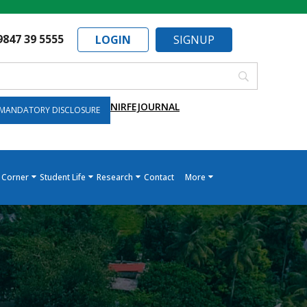
9847 39 5555
LOGIN
SIGNUP
NIRF
EJOURNAL
MANDATORY DISCLOSURE
 Corner
Student Life
Research
Contact
More