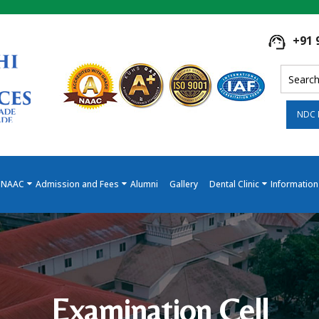
+91 
NDC 
NAAC
Admission and Fees
Alumni
Gallery
Dental Clinic
Information
Examination Cell