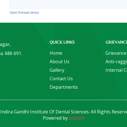
Open Dvirtual Library
QUICK LINKS
GRIEVANC
Nagar,
Home
Grievance
a. 686 691.
About Us
Anti-ragg
Gallery
Internal 
Contact Us
Departments
Indira Gandhi Institute Of Dental Sciences. All Rights Reserv
Powered by
octopix