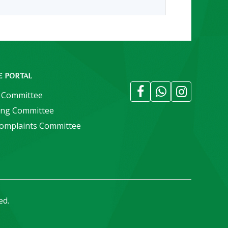
E PORTAL
 Committee
ing Committee
Complaints Committee
ed.