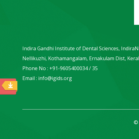
Indira Gandhi Institute of Dental Sciences, Indira
Nellikuzhi, Kothamangalam, Ernakulam Dist, Keral
Phone No : +91-9605400034 / 35
Email : info@igids.org
© 