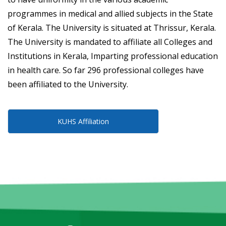
programmes in medical and allied subjects in the State
of Kerala. The University is situated at Thrissur, Kerala.
The University is mandated to affiliate all Colleges and
Institutions in Kerala, Imparting professional education
in health care. So far 296 professional colleges have
been affiliated to the University.
KUHS Affiliation