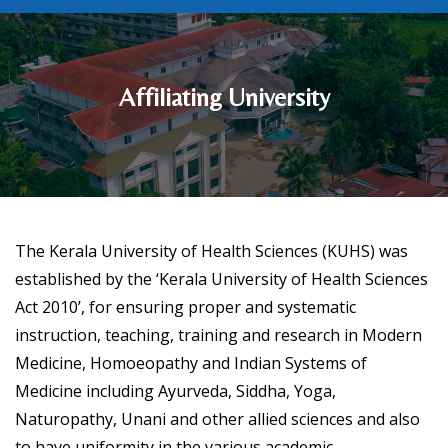
Affiliating University
The Kerala University of Health Sciences (KUHS) was
established by the ‘Kerala University of Health Sciences
Act 2010’, for ensuring proper and systematic
instruction, teaching, training and research in Modern
Medicine, Homoeopathy and Indian Systems of
Medicine including Ayurveda, Siddha, Yoga,
Naturopathy, Unani and other allied sciences and also
to have uniformity in the various academic