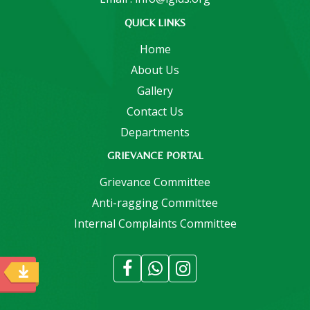
QUICK LINKS
Home
About Us
Gallery
Contact Us
Departments
GRIEVANCE PORTAL
Grievance Committee
Anti-ragging Committee
Internal Complaints Committee