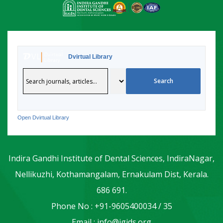
Dvirtual Library
Open Dvirtual Library
Indira Gandhi Institute of Dental Sciences, IndiraNagar,
Nellikuzhi, Kothamangalam, Ernakulam Dist, Kerala.
686 691.
Phone No : +91-9605400034 / 35
Email : info@igids.org