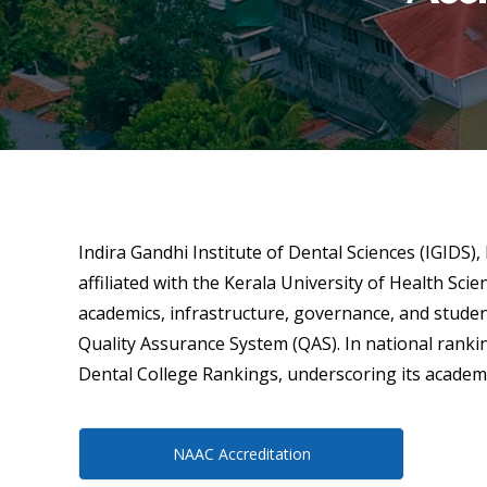
Indira Gandhi Institute of Dental Sciences (IGIDS)
affiliated with the Kerala University of Health Sci
academics, infrastructure, governance, and stude
Quality Assurance System (QAS). In national rankin
Dental College Rankings, underscoring its academic 
NAAC Accreditation