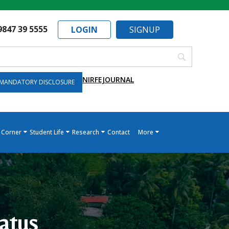
9847 39 5555
LOGIN
SIGNUP
NIRF
EJOURNAL
MANDATORY DISCLOSURE
 Corner
Student Life
Research
Contact
More
atus