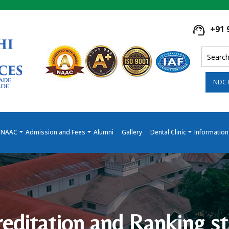
+91 
NDC 
NAAC
Admission and Fees
Alumni
Gallery
Dental Clinic
Information
reditation and Ranking st