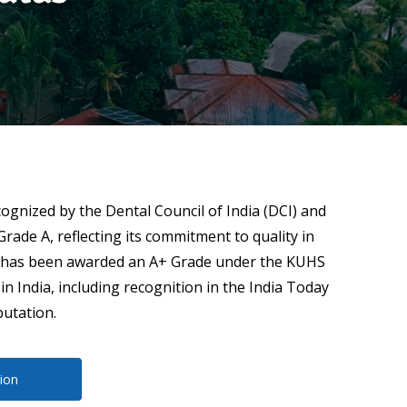
cognized by the Dental Council of India (DCI) and
Grade A, reflecting its commitment to quality in
and has been awarded an A+ Grade under the KUHS
n India, including recognition in the India Today
putation.
ion