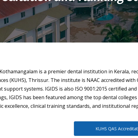
, Kothamangalam is a premier dental institution in Kerala, re
ences (KUHS), Thrissur. The institute is NAAC accredited with 
nt support systems. IGIDS is also ISO 9001:2015 certified 
gs, IGIDS has been featured among the top dental colleges i
excellence, clinical training standards, and institutional re
KUHS QAS Accreditat