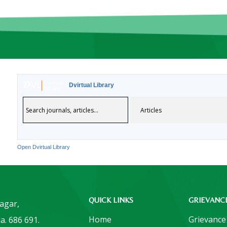
Dvirtual Library
Open Dvirtual Library
QUICK LINKS
GRIEVANC
Nagar,
Home
Grievance
a. 686 691.