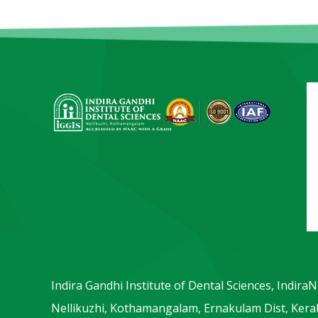
Indira Gandhi Institute of Dental Sciences, Indira
Nellikuzhi, Kothamangalam, Ernakulam Dist, Keral