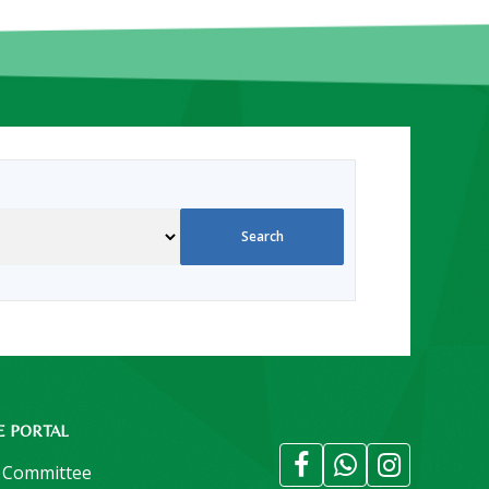
E PORTAL
 Committee