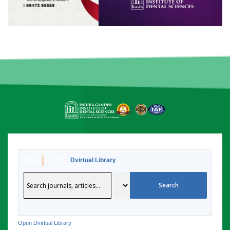
Dvirtual Library
Open Dvirtual Library