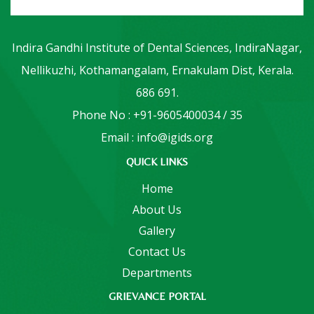
Indira Gandhi Institute of Dental Sciences, IndiraNagar,
Nellikuzhi, Kothamangalam, Ernakulam Dist, Kerala.
686 691.
Phone No : +91-9605400034 / 35
Email : info@igids.org
QUICK LINKS
Home
About Us
Gallery
Contact Us
Departments
GRIEVANCE PORTAL