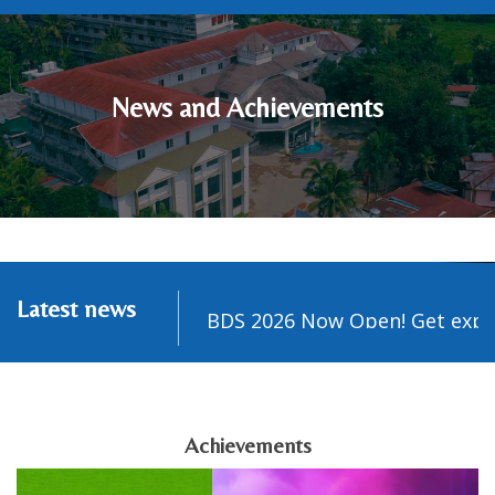
News and Achievements
Latest news
sion Guidance for BDS 2026 Now Open! Get expert g
Achievements