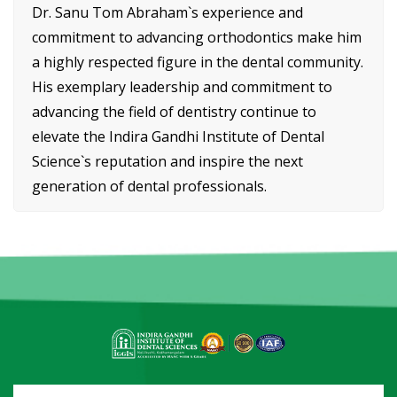
Dr. Sanu Tom Abraham`s experience and
commitment to advancing orthodontics make him
a highly respected figure in the dental community.
His exemplary leadership and commitment to
advancing the field of dentistry continue to
elevate the Indira Gandhi Institute of Dental
Science`s reputation and inspire the next
generation of dental professionals.