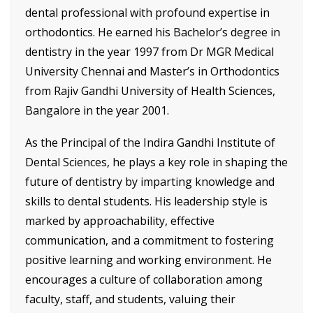
dental professional with profound expertise in
orthodontics. He earned his Bachelor’s degree in
dentistry in the year 1997 from Dr MGR Medical
University Chennai and Master’s in Orthodontics
from Rajiv Gandhi University of Health Sciences,
Bangalore in the year 2001.
As the Principal of the Indira Gandhi Institute of
Dental Sciences, he plays a key role in shaping the
future of dentistry by imparting knowledge and
skills to dental students. His leadership style is
marked by approachability, effective
communication, and a commitment to fostering
positive learning and working environment. He
encourages a culture of collaboration among
faculty, staff, and students, valuing their