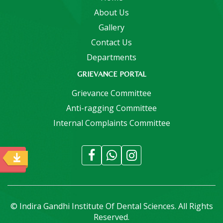
About Us
Gallery
Contact Us
Departments
GRIEVANCE PORTAL
Grievance Committee
Anti-ragging Committee
Internal Complaints Committee
© Indira Gandhi Institute Of Dental Sciences. All Rights
Reserved.