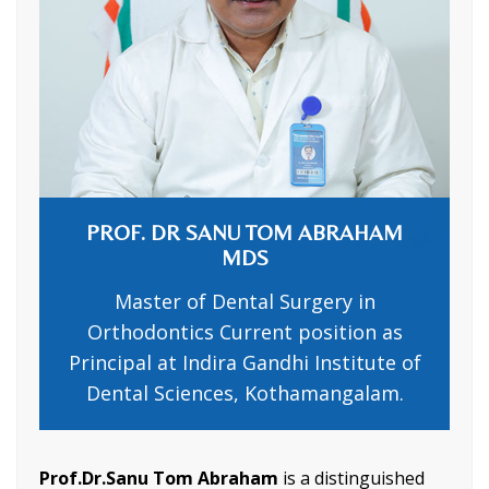
PROF.
DR SANU TOM ABRAHAM
MDS
Master of Dental Surgery in
Orthodontics Current position as
Principal at Indira Gandhi Institute of
Dental Sciences, Kothamangalam.
Prof.Dr.Sanu Tom Abraham
is a distinguished