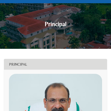
Principal
PRINCIPAL