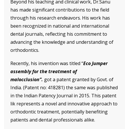
Beyond his teaching and clinical work, Dr.Sanu
has made significant contributions to the field
through his research endeavors. His work has
been recognized in national and international
dental journals, reflecting his commitment to
advancing the knowledge and understanding of
orthodontics.
Recently, his invention was titled “
Eco Jumper
assembly for the treatment of
malocclusion”.
got a patent granted by Govt. of
India. (Patent no: 418281) the same was published
in the Indian Patency Journal in 2015. This patent
lik represents a novel and innovative approach to
orthodontic treatment, potentially benefiting
patients and dental professionals alike.