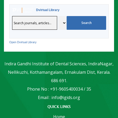
Dvirtual Library
Open Dvirtual Library
Indira Gandhi Institute of Dental Sciences, IndiraNagar,
Nellikuzhi, Kothamangalam, Ernakulam Dist, Kerala.
686 691.
Phone No : +91-9605400034 / 35
Email : info@igids.org
QUICK LINKS
Home