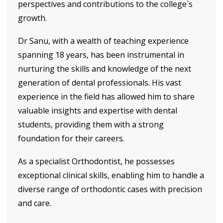
perspectives and contributions to the college`s
growth.
Dr Sanu, with a wealth of teaching experience
spanning 18 years, has been instrumental in
nurturing the skills and knowledge of the next
generation of dental professionals. His vast
experience in the field has allowed him to share
valuable insights and expertise with dental
students, providing them with a strong
foundation for their careers.
As a specialist Orthodontist, he possesses
exceptional clinical skills, enabling him to handle a
diverse range of orthodontic cases with precision
and care.