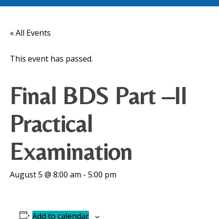
« All Events
This event has passed.
Final BDS Part –II
Practical
Examination
August 5 @ 8:00 am
-
5:00 pm
Add to calendar