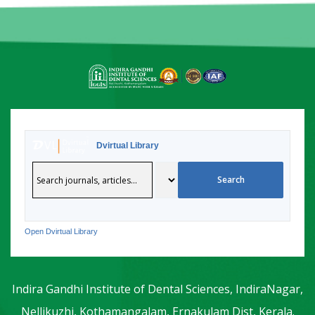
Dvirtual Library
Open Dvirtual Library
Indira Gandhi Institute of Dental Sciences, IndiraNagar,
Nellikuzhi, Kothamangalam, Ernakulam Dist, Kerala.