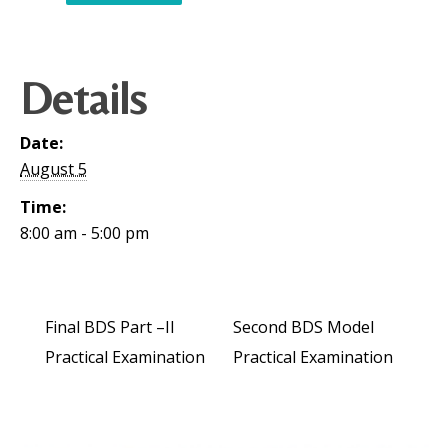
Details
Date:
August 5
Time:
8:00 am - 5:00 pm
Final BDS Part –II
Second BDS Model
Practical Examination
Practical Examination