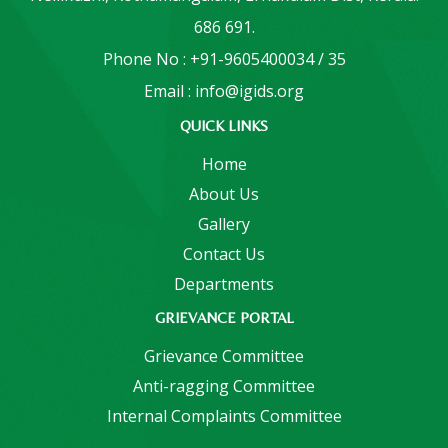
686 691.
Phone No : +91-9605400034 / 35
Email : info@igids.org
QUICK LINKS
Home
About Us
Gallery
Contact Us
Departments
GRIEVANCE PORTAL
Grievance Committee
Anti-ragging Committee
Internal Complaints Committee