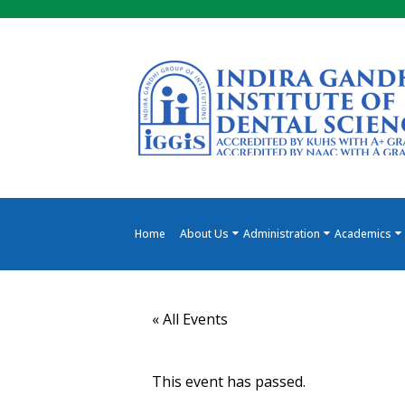
Skip
to
the
content
Home
About Us
Administration
Academics
« All Events
This event has passed.