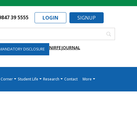
9847 39 5555
LOGIN
SIGNUP
NIRF
EJOURNAL
MANDATORY DISCLOSURE
 Corner
Student Life
Research
Contact
More