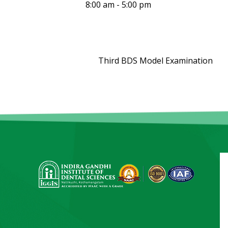
8:00 am - 5:00 pm
Third BDS Model Examination