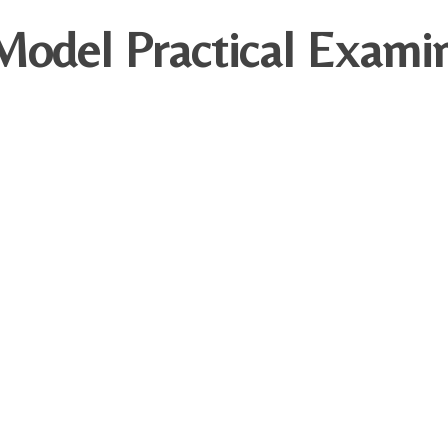
odel Practical Examin