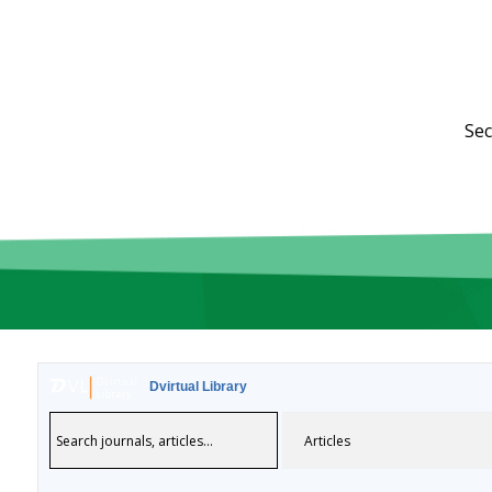
Sec
Dvirtual Library