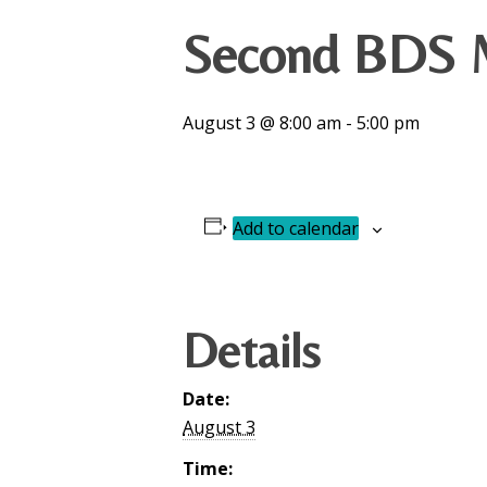
Second BDS M
August 3 @ 8:00 am
-
5:00 pm
Add to calendar
Details
Date:
August 3
Time: