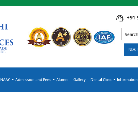
+91 
NDC 
NAAC
Admission and Fees
Alumni
Gallery
Dental Clinic
Information