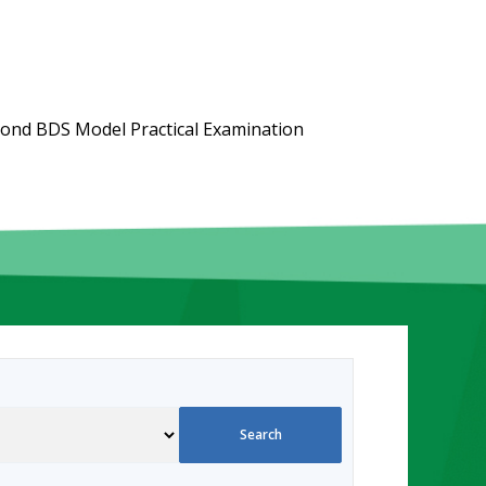
ond BDS Model Practical Examination