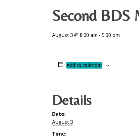
Second BDS M
August 3 @ 8:00 am
-
5:00 pm
Add to calendar
Details
Date:
August 3
Time: