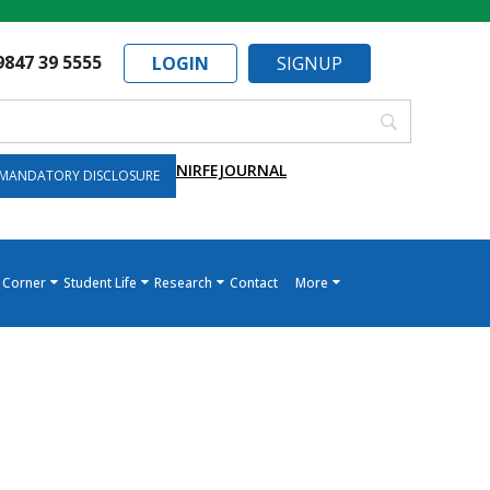
9847 39 5555
LOGIN
SIGNUP
NIRF
EJOURNAL
MANDATORY DISCLOSURE
 Corner
Student Life
Research
Contact
More