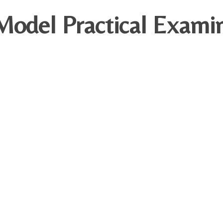
odel Practical Examin