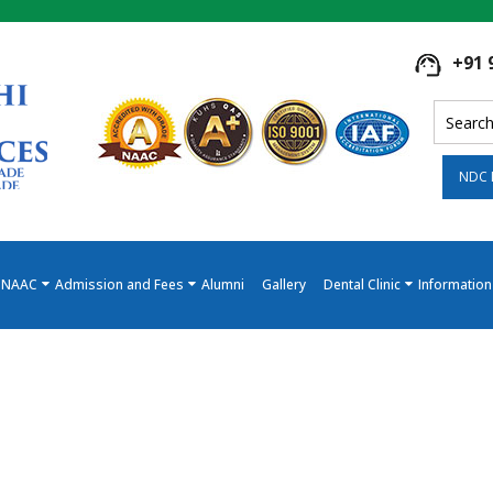
+91 
NDC 
NAAC
Admission and Fees
Alumni
Gallery
Dental Clinic
Information