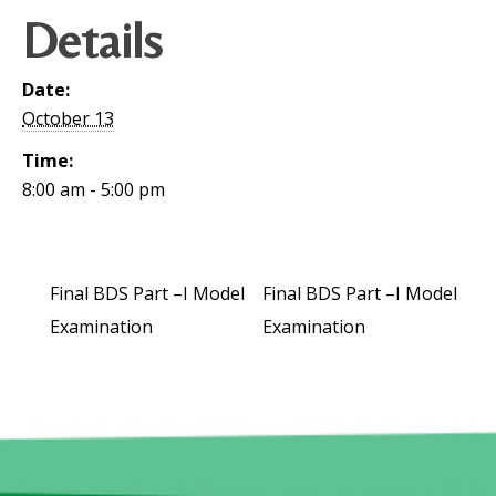
Details
Date:
October 13
Time:
8:00 am - 5:00 pm
Final BDS Part –I Model
Final BDS Part –I Model
Examination
Examination