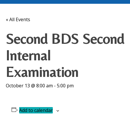
« All Events
Second BDS Second
Internal
Examination
October 13 @ 8:00 am
-
5:00 pm
Add to calendar