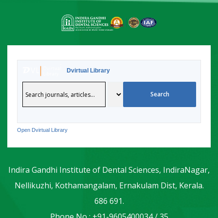
Dvirtual Library
Open Dvirtual Library
Indira Gandhi Institute of Dental Sciences, IndiraNagar,
Nellikuzhi, Kothamangalam, Ernakulam Dist, Kerala.
686 691.
Phone No : +91-9605400034 / 35