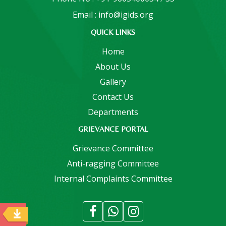
Email : info@igids.org
QUICK LINKS
Home
About Us
Gallery
Contact Us
Departments
GRIEVANCE PORTAL
Grievance Committee
Anti-ragging Committee
Internal Complaints Committee