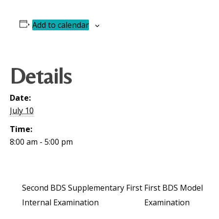
Add to calendar
Details
Date:
July 10
Time:
8:00 am - 5:00 pm
Second BDS Supplementary First
First BDS Model
Internal Examination
Examination