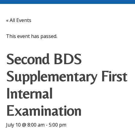
« All Events
This event has passed.
Second BDS
Supplementary First
Internal
Examination
July 10 @ 8:00 am
-
5:00 pm