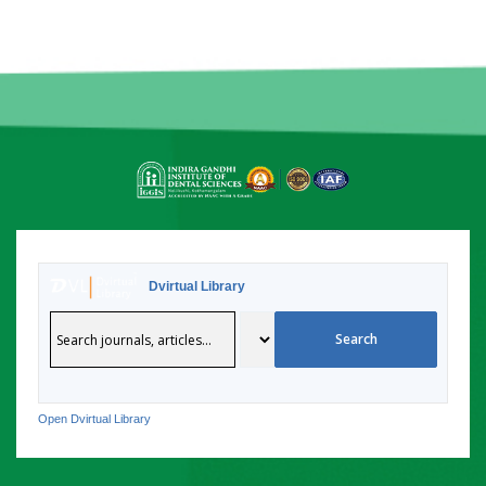
Dvirtual Library
Open Dvirtual Library