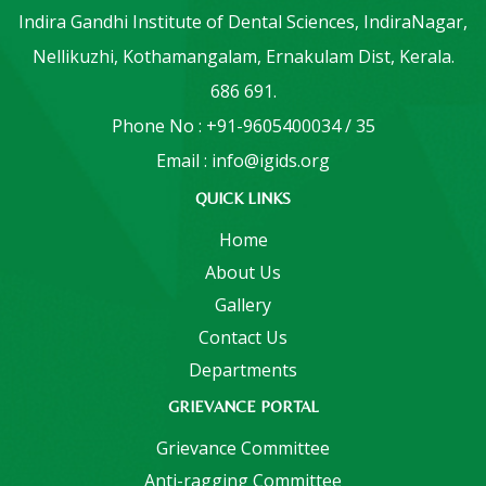
Indira Gandhi Institute of Dental Sciences, IndiraNagar,
Nellikuzhi, Kothamangalam, Ernakulam Dist, Kerala.
686 691.
Phone No : +91-9605400034 / 35
Email : info@igids.org
QUICK LINKS
Home
About Us
Gallery
Contact Us
Departments
GRIEVANCE PORTAL
Grievance Committee
Anti-ragging Committee