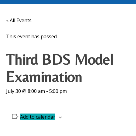
« All Events
This event has passed.
Third BDS Model
Examination
July 30 @ 8:00 am
-
5:00 pm
Add to calendar