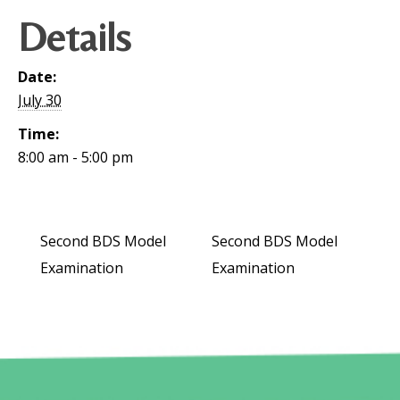
Details
Date:
July 30
Time:
8:00 am - 5:00 pm
Second BDS Model
Second BDS Model
Examination
Examination