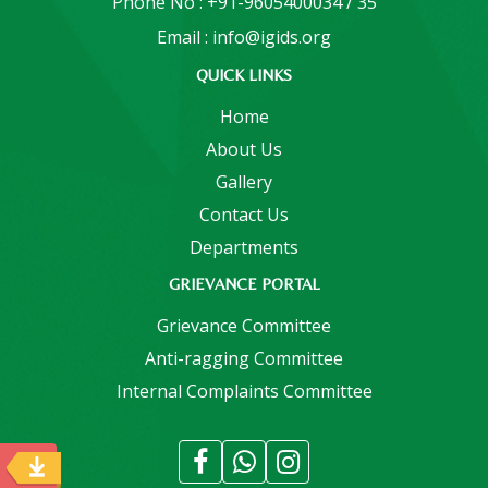
Phone No : +91-9605400034 / 35
Email : info@igids.org
QUICK LINKS
Home
About Us
Gallery
Contact Us
Departments
GRIEVANCE PORTAL
Grievance Committee
Anti-ragging Committee
Internal Complaints Committee