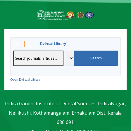
Dvirtual Library
Open Dvirtual Library
Indira Gandhi Institute of Dental Sciences, IndiraNagar,
Nellikuzhi, Kothamangalam, Ernakulam Dist, Kerala.
686 691.