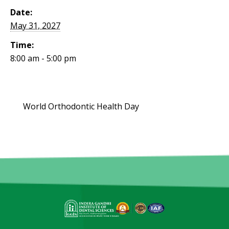
Date:
May 31, 2027
Time:
8:00 am - 5:00 pm
World Orthodontic Health Day