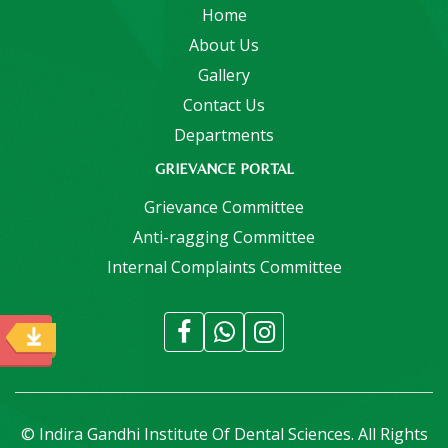
Home
About Us
Gallery
Contact Us
Departments
GRIEVANCE PORTAL
Grievance Committee
Anti-ragging Committee
Internal Complaints Committee
© Indira Gandhi Institute Of Dental Sciences. All Rights