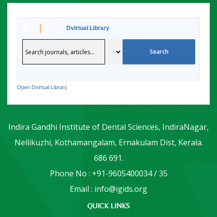
Dvirtual Library
Open Dvirtual Library
Indira Gandhi Institute of Dental Sciences, IndiraNagar,
Nellikuzhi, Kothamangalam, Ernakulam Dist, Kerala.
686 691.
Phone No : +91-9605400034 / 35
Email : info@igids.org
QUICK LINKS