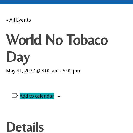
« All Events
World No Tobaco
Day
May 31, 2027 @ 8:00 am
-
5:00 pm
Add to calendar
Details