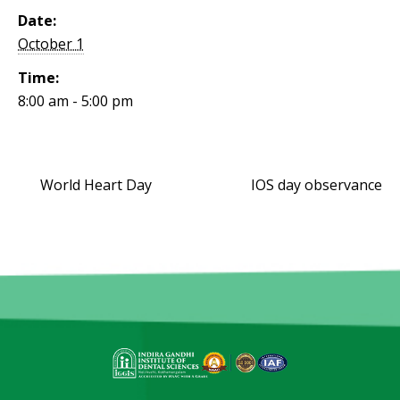
Date:
October 1
Time:
8:00 am - 5:00 pm
World Heart Day
IOS day observance