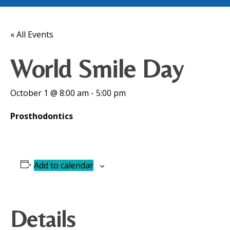
« All Events
World Smile Day
October 1 @ 8:00 am
-
5:00 pm
Prosthodontics
Add to calendar
Details