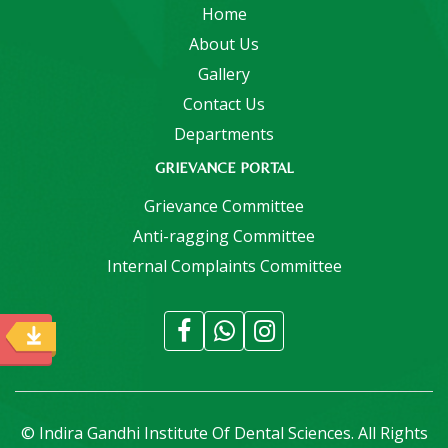
Home
About Us
Gallery
Contact Us
Departments
GRIEVANCE PORTAL
Grievance Committee
Anti-ragging Committee
Internal Complaints Committee
© Indira Gandhi Institute Of Dental Sciences. All Rights