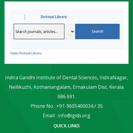
Dvirtual Library
Open Dvirtual Library
Indira Gandhi Institute of Dental Sciences, IndiraNagar,
Nellikuzhi, Kothamangalam, Ernakulam Dist, Kerala.
686 691.
Phone No : +91-9605400034 / 35
Email : info@igids.org
QUICK LINKS