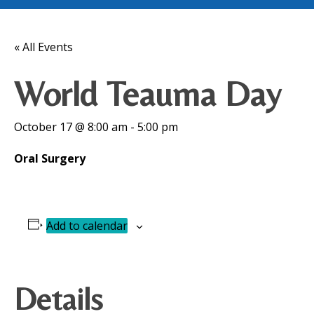
« All Events
World Teauma Day
October 17 @ 8:00 am
-
5:00 pm
Oral Surgery
Add to calendar
Details