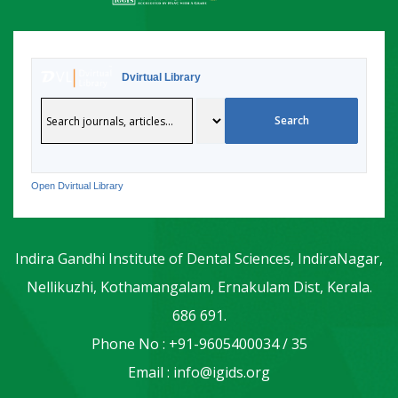
Dvirtual Library
Open Dvirtual Library
Indira Gandhi Institute of Dental Sciences, IndiraNagar,
Nellikuzhi, Kothamangalam, Ernakulam Dist, Kerala.
686 691.
Phone No : +91-9605400034 / 35
Email : info@igids.org