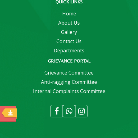
QUICK LINKS
Home
About Us
Gallery
Contact Us
Departments
GRIEVANCE PORTAL
Grievance Committee
Anti-ragging Committee
Internal Complaints Committee