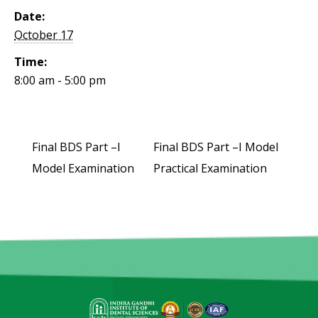
Date:
October 17
Time:
8:00 am - 5:00 pm
Final BDS Part –I
Final BDS Part –I Model
Model Examination
Practical Examination