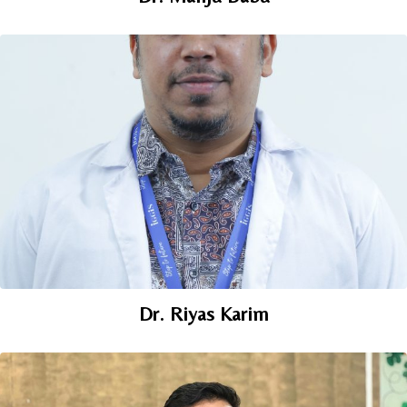
Dr. Riyas Karim