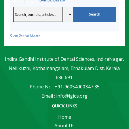
Dvirtual Library
Open Dvirtual Library
Indira Gandhi Institute of Dental Sciences, IndiraNagar,
Nellikuzhi, Kothamangalam, Ernakulam Dist, Kerala.
686 691.
Phone No : +91-9605400034 / 35
Email : info@igids.org
QUICK LINKS
Home
About Us