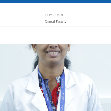
DEPARTMENT:
Dental Faculty