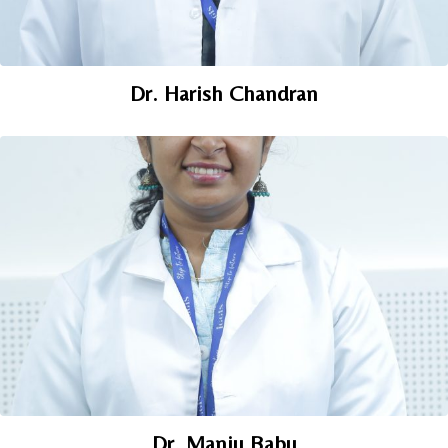
Dr. Harish Chandran
Dr. Manju Babu