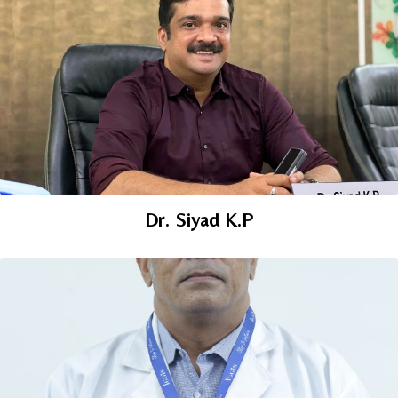
Dr. Siyad K.P