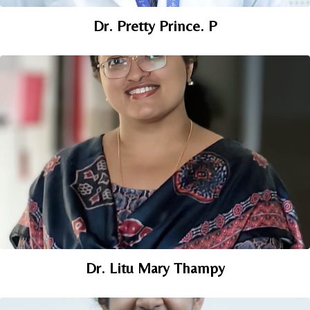
Dr. Pretty Prince. P
Dr. Litu Mary Thampy