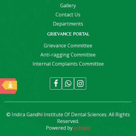
Gallery
Contact Us
Departments
GRIEVANCE PORTAL
Grievance Committee
Anti-ragging Committee
Internal Complaints Committee
© Indira Gandhi Institute Of Dental Sciences. All Rights
Reserved.
Powered by
octopix