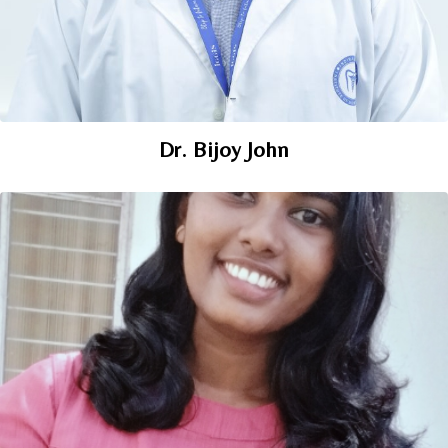
Dr. Bijoy John