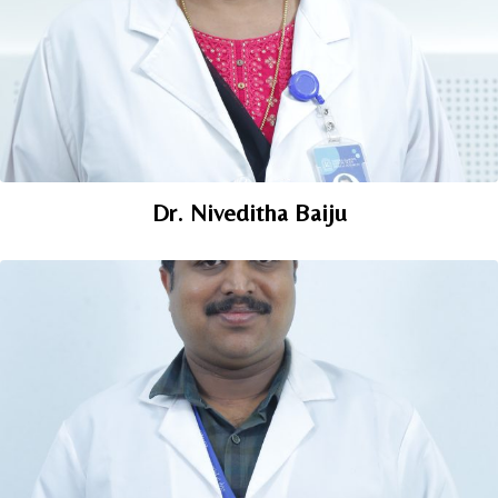
Dr. Niveditha Baiju