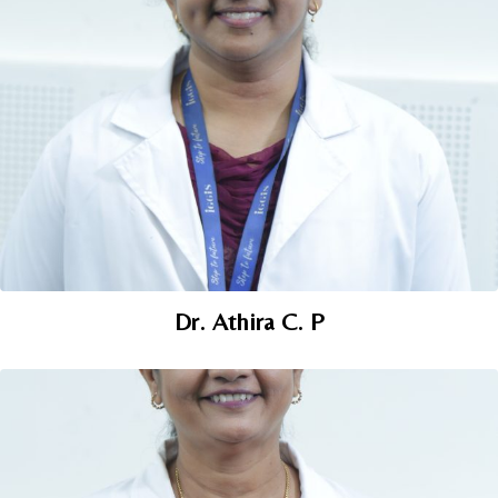
Dr. Athira C. P