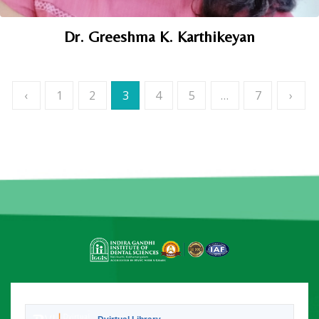
Dr. Greeshma K. Karthikeyan
Posts
‹
1
2
3
4
5
…
7
›
navigation