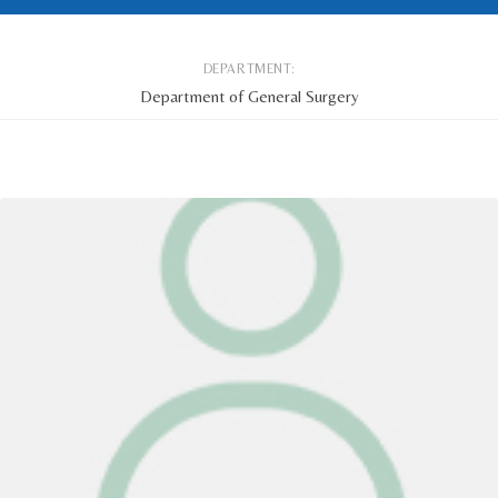
DEPARTMENT:
Department of General Surgery