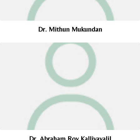
Dr. Mithun Mukundan
Dr. Abraham Roy Kallivayalil