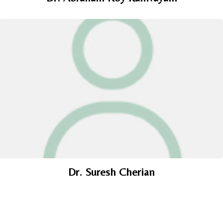
Dr. Suresh Cherian