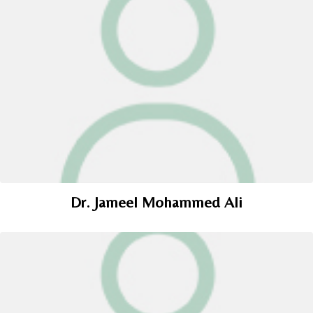
Dr. Jameel Mohammed Ali