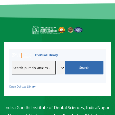
Dvirtual Library
Open Dvirtual Library
Indira Gandhi Institute of Dental Sciences, IndiraNagar,