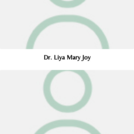
Dr. Liya Mary Joy