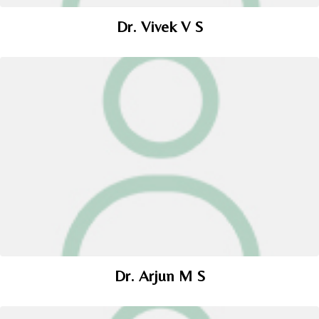
Dr. Vivek V S
Dr. Arjun M S