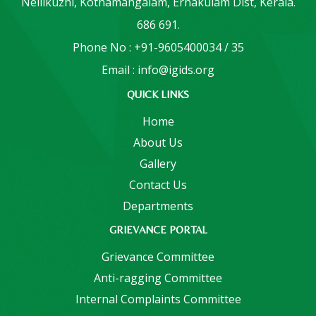
Nellikuzhi, Kothamangalam, Ernakulam Dist, Kerala.
686 691.
Phone No : +91-9605400034 / 35
Email : info@igids.org
QUICK LINKS
Home
About Us
Gallery
Contact Us
Departments
GRIEVANCE PORTAL
Grievance Committee
Anti-ragging Committee
Internal Complaints Committee