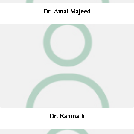
Dr. Amal Majeed
Dr. Rahmath