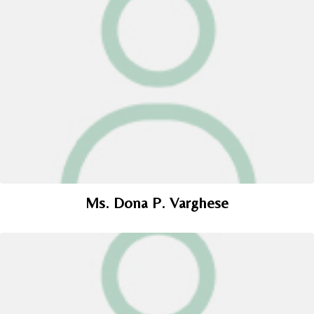
Ms. Dona P. Varghese