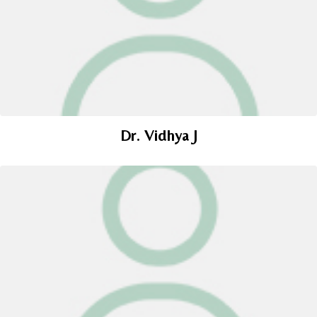
Dr. Vidhya J