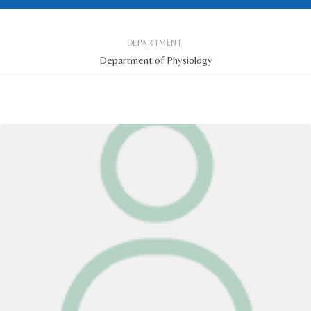
DEPARTMENT:
Department of Physiology