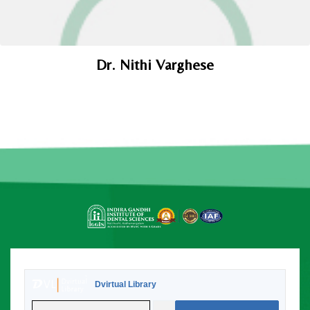
Dr. Nithi Varghese
Dvirtual Library