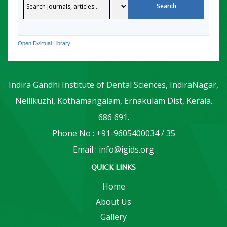
Open Dvirtual Library
Indira Gandhi Institute of Dental Sciences, IndiraNagar,
Nellikuzhi, Kothamangalam, Ernakulam Dist, Kerala.
686 691.
Phone No : +91-9605400034 / 35
Email : info@igids.org
QUICK LINKS
Home
About Us
Gallery