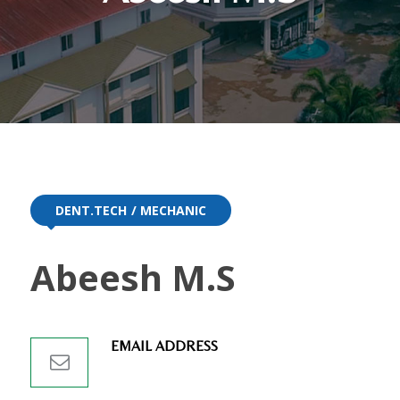
DENT.TECH
MECHANIC
Abeesh M.S
EMAIL ADDRESS