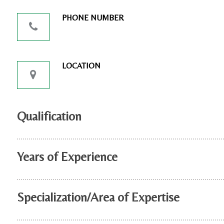
PHONE NUMBER
LOCATION
Qualification
Years of Experience
Specialization/Area of Expertise