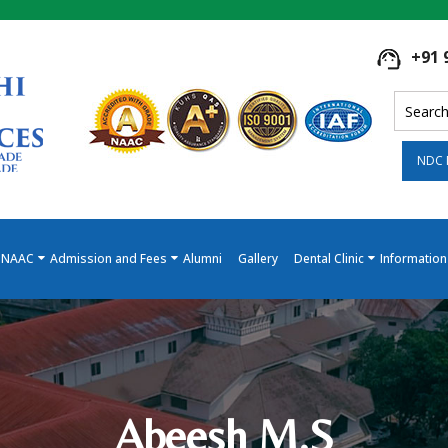
+91 
NDC 
NAAC
Admission and Fees
Alumni
Gallery
Dental Clinic
Information
Abeesh M.S