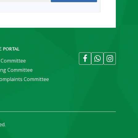
E PORTAL
 Committee
ing Committee
Complaints Committee
ed.