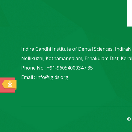
Indira Gandhi Institute of Dental Sciences, Indira
Nellikuzhi, Kothamangalam, Ernakulam Dist, Keral
Phone No : +91-9605400034 / 35
Email : info@igids.org
© 