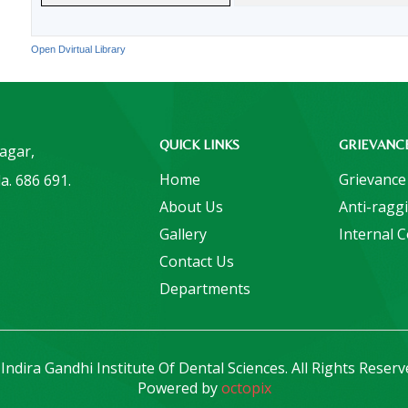
Open Dvirtual Library
QUICK LINKS
GRIEVANC
Nagar,
Home
Grievance
a. 686 691.
About Us
Anti-ragg
Gallery
Internal 
Contact Us
Departments
Indira Gandhi Institute Of Dental Sciences. All Rights Reserv
Powered by
octopix