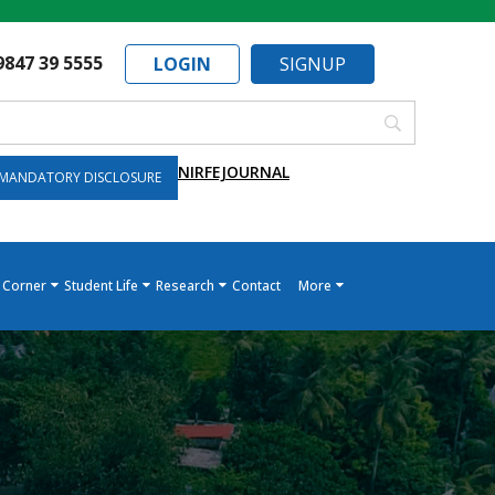
9847 39 5555
LOGIN
SIGNUP
NIRF
EJOURNAL
MANDATORY DISCLOSURE
 Corner
Student Life
Research
Contact
More