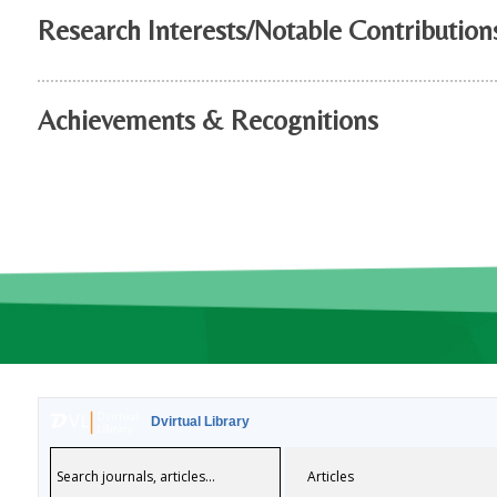
Research Interests/Notable Contribution
Achievements & Recognitions
Dvirtual Library