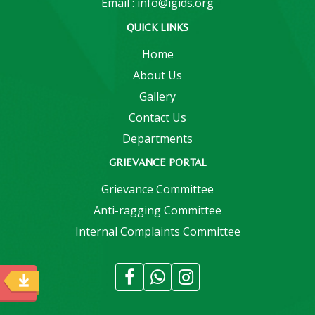
Email : info@igids.org
QUICK LINKS
Home
About Us
Gallery
Contact Us
Departments
GRIEVANCE PORTAL
Grievance Committee
Anti-ragging Committee
Internal Complaints Committee