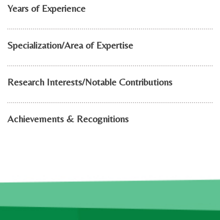
Years of Experience
Specialization/Area of Expertise
Research Interests/Notable Contributions
Achievements & Recognitions