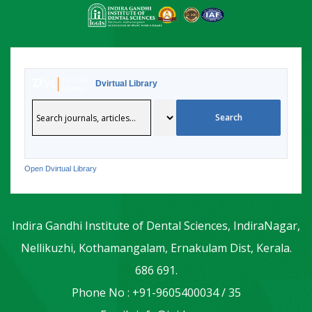
Dvirtual Library
Open Dvirtual Library
Indira Gandhi Institute of Dental Sciences, IndiraNagar,
Nellikuzhi, Kothamangalam, Ernakulam Dist, Kerala.
686 691.
Phone No : +91-9605400034 / 35