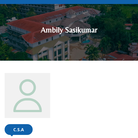
Ambily Sasikumar
C.S.A