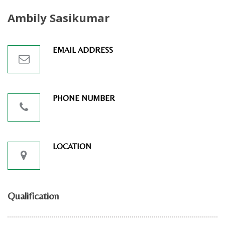
Ambily Sasikumar
EMAIL ADDRESS
PHONE NUMBER
LOCATION
Qualification