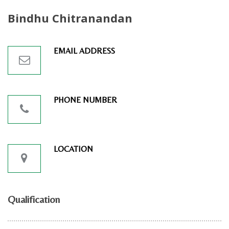
Bindhu Chitranandan
EMAIL ADDRESS
PHONE NUMBER
LOCATION
Qualification