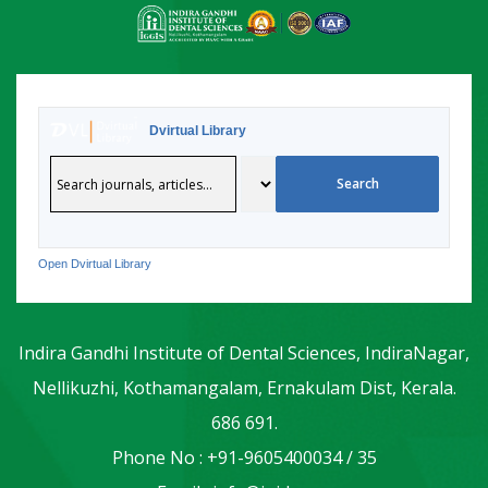
Dvirtual Library
Open Dvirtual Library
Indira Gandhi Institute of Dental Sciences, IndiraNagar,
Nellikuzhi, Kothamangalam, Ernakulam Dist, Kerala.
686 691.
Phone No : +91-9605400034 / 35