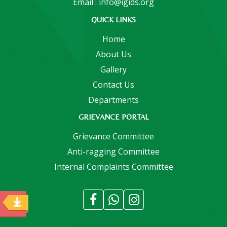
Email : info@igids.org
QUICK LINKS
Home
About Us
Gallery
Contact Us
Departments
GRIEVANCE PORTAL
Grievance Committee
Anti-ragging Committee
Internal Complaints Committee