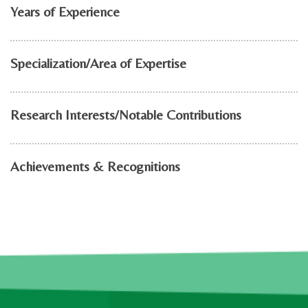
Years of Experience
Specialization/Area of Expertise
Research Interests/Notable Contributions
Achievements & Recognitions