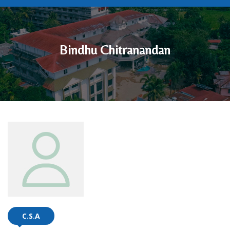
Bindhu Chitranandan
C.S.A