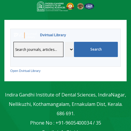
Dvirtual Library
Open Dvirtual Library
Indira Gandhi Institute of Dental Sciences, IndiraNagar,
Nellikuzhi, Kothamangalam, Ernakulam Dist, Kerala.
686 691.
Phone No : +91-9605400034 / 35