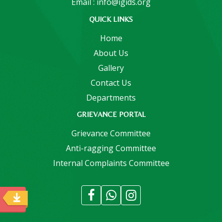
Email : info@igids.org
QUICK LINKS
Home
About Us
Gallery
Contact Us
Departments
GRIEVANCE PORTAL
Grievance Committee
Anti-ragging Committee
Internal Complaints Committee