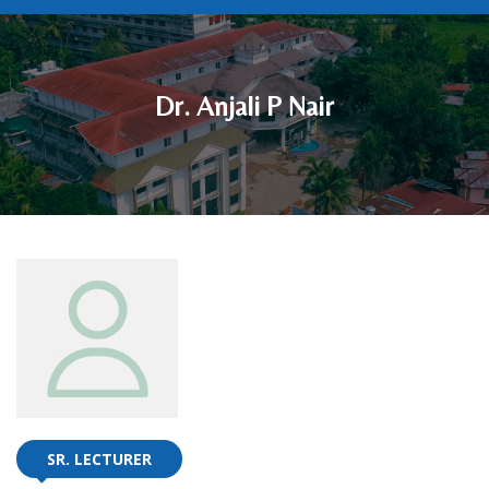
Dr. Anjali P Nair
SR. LECTURER