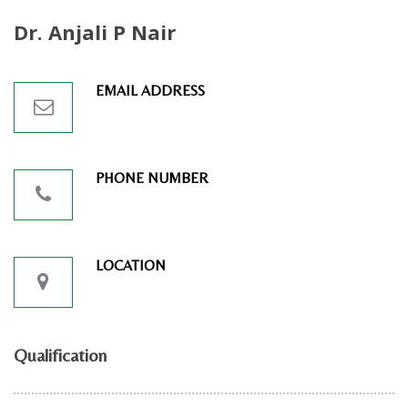
Dr. Anjali P Nair
EMAIL ADDRESS
PHONE NUMBER
LOCATION
Qualification