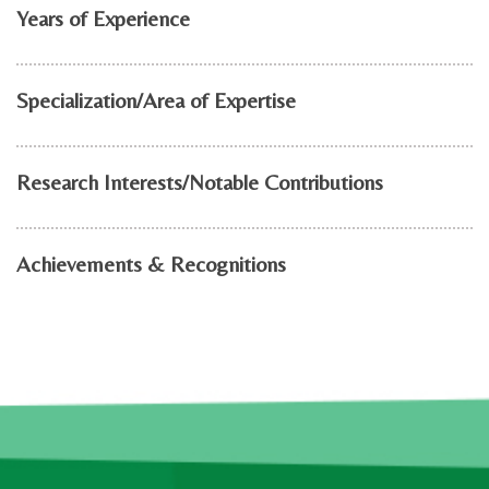
Years of Experience
Specialization/Area of Expertise
Research Interests/Notable Contributions
Achievements & Recognitions