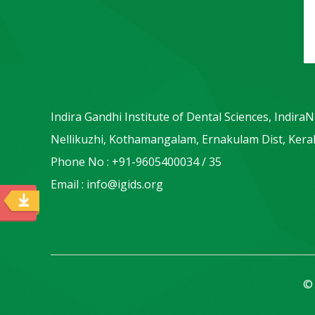
Indira Gandhi Institute of Dental Sciences, Indira
Nellikuzhi, Kothamangalam, Ernakulam Dist, Keral
Phone No : +91-9605400034 / 35
Email : info@igids.org
© 