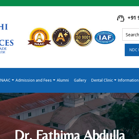
+91 
NDC 
NAAC
Admission and Fees
Alumni
Gallery
Dental Clinic
Information
Dr. Fathima Abdulla