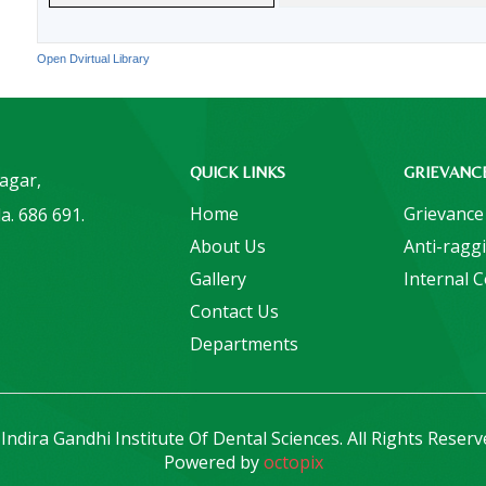
Open Dvirtual Library
QUICK LINKS
GRIEVANC
Nagar,
Home
Grievance
a. 686 691.
About Us
Anti-ragg
Gallery
Internal 
Contact Us
Departments
Indira Gandhi Institute Of Dental Sciences. All Rights Reserv
Powered by
octopix