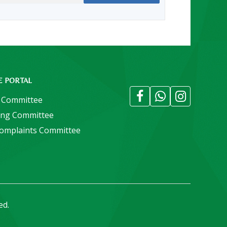
E PORTAL
 Committee
ing Committee
Complaints Committee
ed.