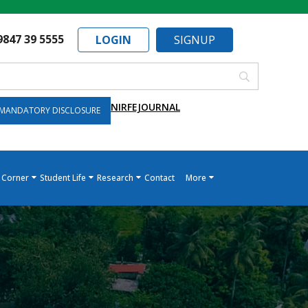
9847 39 5555
LOGIN
SIGNUP
NIRF
EJOURNAL
MANDATORY DISCLOSURE
 Corner
Student Life
Research
Contact
More