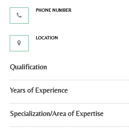
PHONE NUMBER
LOCATION
Qualification
Years of Experience
Specialization/Area of Expertise