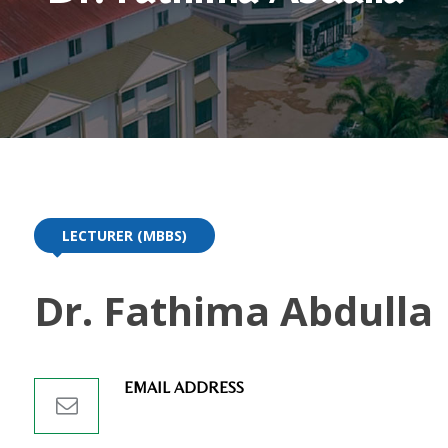
LECTURER (MBBS)
Dr. Fathima Abdulla
EMAIL ADDRESS