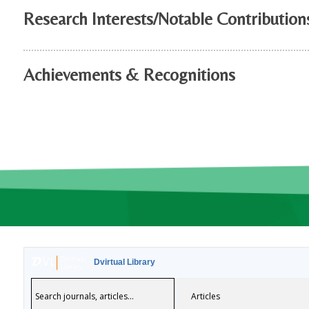
Research Interests/Notable Contribution
Achievements & Recognitions
Dvirtual Library