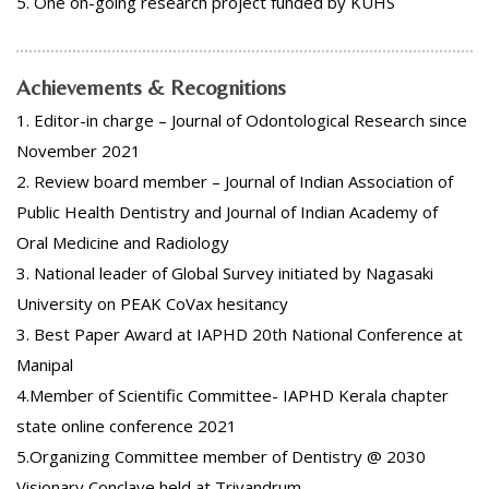
5. One on-going research project funded by KUHS
Achievements & Recognitions
1. Editor-in charge – Journal of Odontological Research since
November 2021
2. Review board member – Journal of Indian Association of
Public Health Dentistry and Journal of Indian Academy of
Oral Medicine and Radiology
3. National leader of Global Survey initiated by Nagasaki
University on PEAK CoVax hesitancy
3. Best Paper Award at IAPHD 20th National Conference at
Manipal
4.Member of Scientific Committee- IAPHD Kerala chapter
state online conference 2021
5.Organizing Committee member of Dentistry @ 2030
Visionary Conclave held at Trivandrum