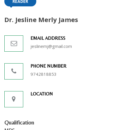
READER
Dr. Jesline Merly James
EMAIL ADDRESS
jeslinemj@gmail.com
PHONE NUMBER
9742818853
LOCATION
Qualification