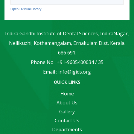
Open Dvirtual Library
Indira Gandhi Institute of Dental Sciences, IndiraNagar,
Nellikuzhi, Kothamangalam, Ernakulam Dist, Kerala.
686 691.
Phone No : +91-9605400034 / 35
Email : info@igids.org
QUICK LINKS
Home
About Us
Gallery
Contact Us
Departments