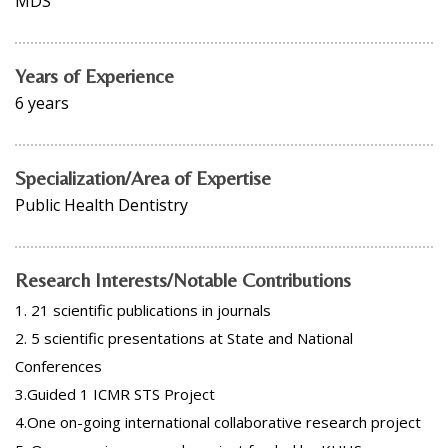
MDS
Years of Experience
6 years
Specialization/Area of Expertise
Public Health Dentistry
Research Interests/Notable Contributions
1. 21 scientific publications in journals
2. 5 scientific presentations at State and National
Conferences
3.Guided 1 ICMR STS Project
4.One on-going international collaborative research project