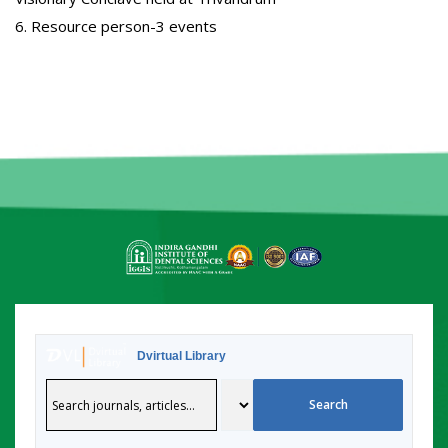
6. Resource person-3 events
Dvirtual Library