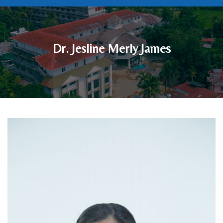
Dr. Jesline Merly James