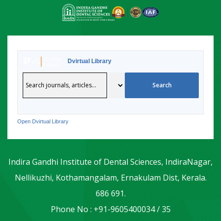
Dvirtual Library
Open Dvirtual Library
Indira Gandhi Institute of Dental Sciences, IndiraNagar,
Nellikuzhi, Kothamangalam, Ernakulam Dist, Kerala.
686 691.
Phone No : +91-9605400034 / 35