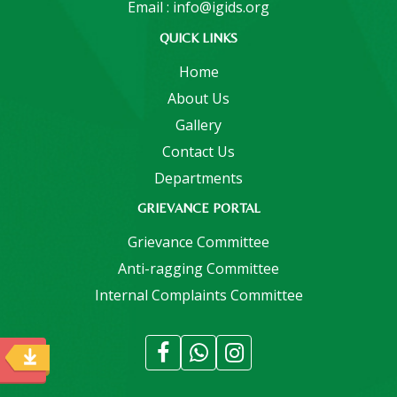
Email : info@igids.org
QUICK LINKS
Home
About Us
Gallery
Contact Us
Departments
GRIEVANCE PORTAL
Grievance Committee
Anti-ragging Committee
Internal Complaints Committee