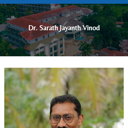
Dr. Sarath Jayanth Vinod