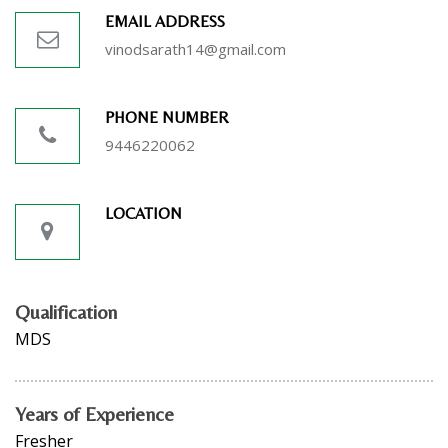
EMAIL ADDRESS
vinodsarath14@gmail.com
PHONE NUMBER
9446220062
LOCATION
Qualification
MDS
Years of Experience
Fresher