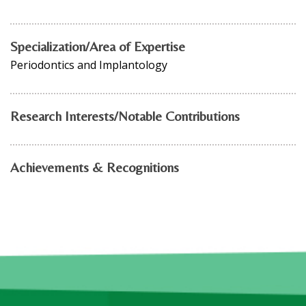
Specialization/Area of Expertise
Periodontics and Implantology
Research Interests/Notable Contributions
Achievements & Recognitions