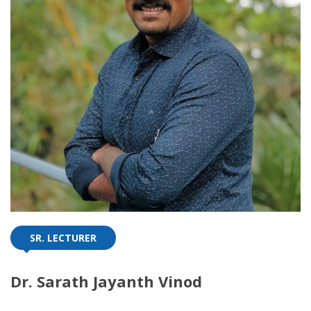
SR. LECTURER
Dr. Sarath Jayanth Vinod