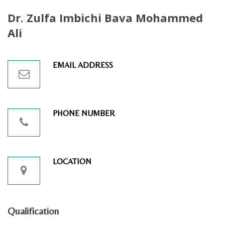
Dr. Zulfa Imbichi Bava Mohammed
Ali
EMAIL ADDRESS
PHONE NUMBER
LOCATION
Qualification