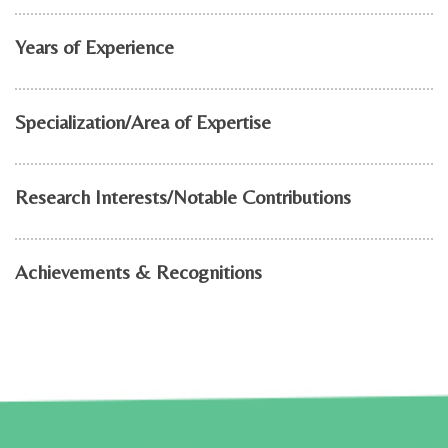
Years of Experience
Specialization/Area of Expertise
Research Interests/Notable Contributions
Achievements & Recognitions