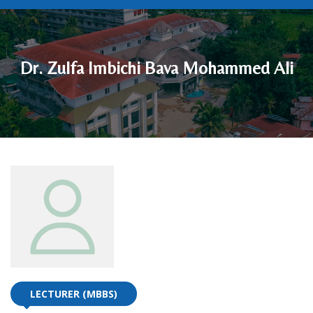
Dr. Zulfa Imbichi Bava Mohammed Ali
LECTURER (MBBS)