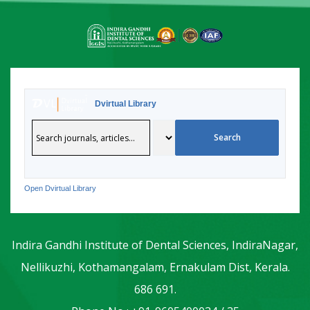
Dvirtual Library
Open Dvirtual Library
Indira Gandhi Institute of Dental Sciences, IndiraNagar,
Nellikuzhi, Kothamangalam, Ernakulam Dist, Kerala.
686 691.