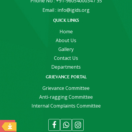
Phone No : +91-9605400034 / 35
Email : info@igids.org
QUICK LINKS
Home
About Us
Gallery
Contact Us
Departments
GRIEVANCE PORTAL
Grievance Committee
Anti-ragging Committee
Internal Complaints Committee