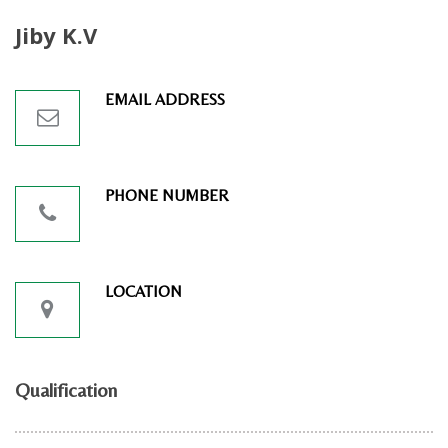
Jiby K.V
EMAIL ADDRESS
PHONE NUMBER
LOCATION
Qualification