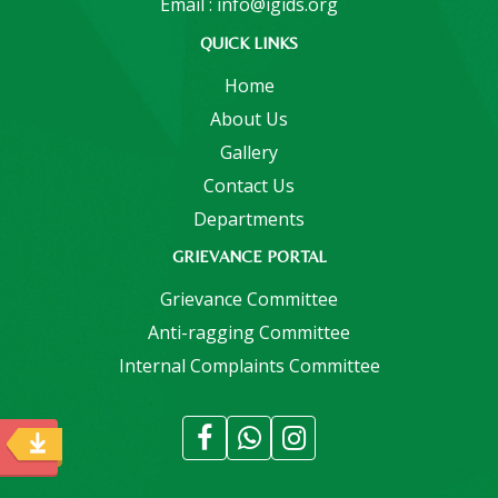
Email : info@igids.org
QUICK LINKS
Home
About Us
Gallery
Contact Us
Departments
GRIEVANCE PORTAL
Grievance Committee
Anti-ragging Committee
Internal Complaints Committee