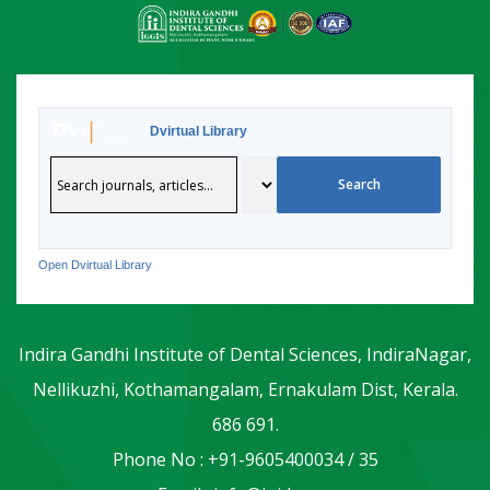
Dvirtual Library
Open Dvirtual Library
Indira Gandhi Institute of Dental Sciences, IndiraNagar,
Nellikuzhi, Kothamangalam, Ernakulam Dist, Kerala.
686 691.
Phone No : +91-9605400034 / 35