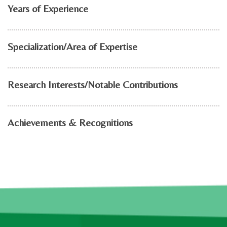
Years of Experience
Specialization/Area of Expertise
Research Interests/Notable Contributions
Achievements & Recognitions