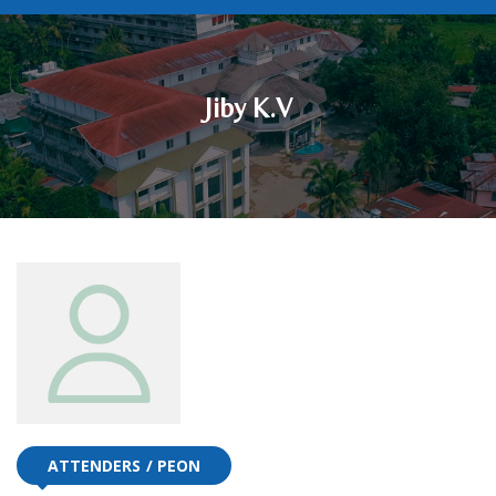
Jiby K.V
ATTENDERS
PEON