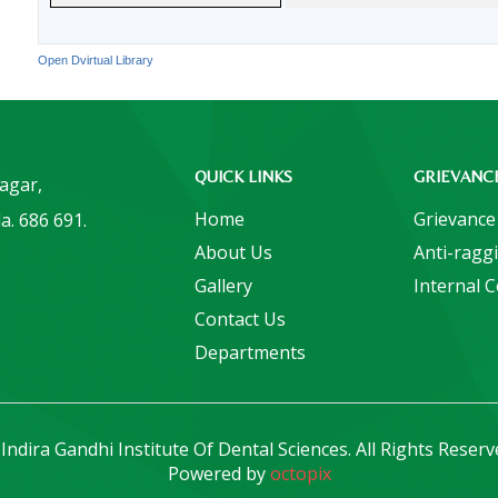
Open Dvirtual Library
QUICK LINKS
GRIEVANC
Nagar,
Home
Grievance
a. 686 691.
About Us
Anti-ragg
Gallery
Internal 
Contact Us
Departments
Indira Gandhi Institute Of Dental Sciences. All Rights Reserv
Powered by
octopix