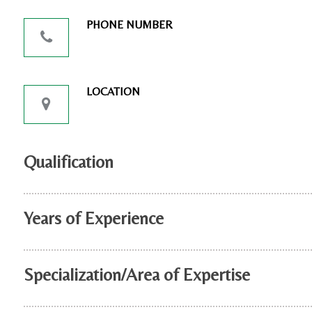
PHONE NUMBER
LOCATION
Qualification
Years of Experience
Specialization/Area of Expertise