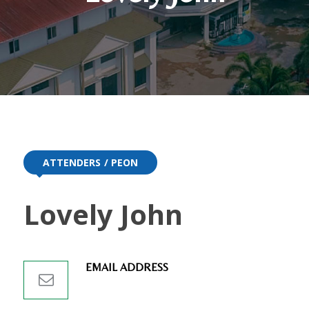
ATTENDERS
PEON
Lovely John
EMAIL ADDRESS