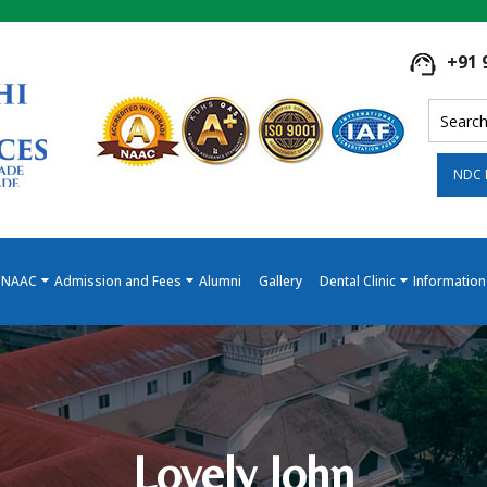
+91 
NDC 
NAAC
Admission and Fees
Alumni
Gallery
Dental Clinic
Information
Lovely John