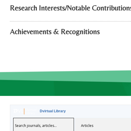
Research Interests/Notable Contribution
Achievements & Recognitions
Dvirtual Library