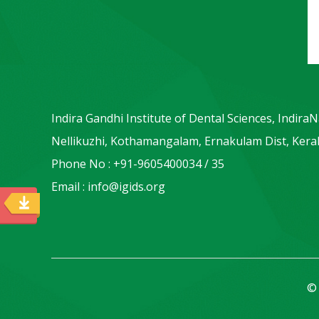
Indira Gandhi Institute of Dental Sciences, Indira
Nellikuzhi, Kothamangalam, Ernakulam Dist, Keral
Phone No : +91-9605400034 / 35
Email : info@igids.org
© 