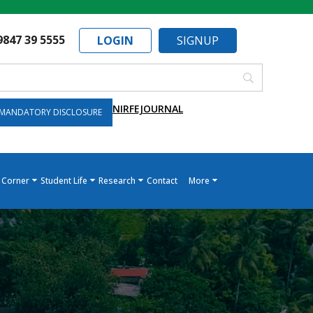
9847 39 5555
LOGIN
SIGNUP
NIRF
EJOURNAL
MANDATORY DISCLOSURE
 Corner
Student Life
Research
Contact
More