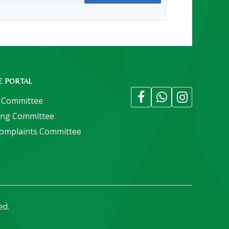
E PORTAL
 Committee
ing Committee
Complaints Committee
ed.