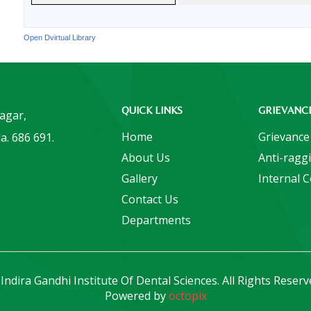
Open Dvirtual Library
QUICK LINKS
GRIEVANC
Nagar,
Home
Grievance
a. 686 691.
About Us
Anti-ragg
Gallery
Internal 
Contact Us
Departments
Indira Gandhi Institute Of Dental Sciences. All Rights Reserv
Powered by
octopix