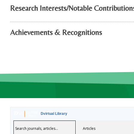
Research Interests/Notable Contribution
Achievements & Recognitions
Dvirtual Library