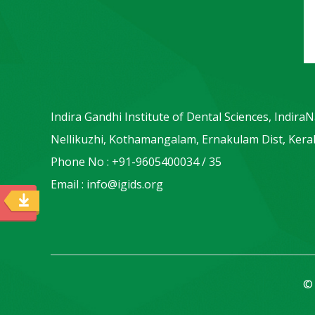
Indira Gandhi Institute of Dental Sciences, Indira
Nellikuzhi, Kothamangalam, Ernakulam Dist, Keral
Phone No : +91-9605400034 / 35
Email : info@igids.org
© 