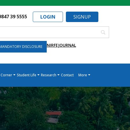
9847 39 5555
LOGIN
SIGNUP
NIRF
EJOURNAL
MANDATORY DISCLOSURE
 Corner
Student Life
Research
Contact
More