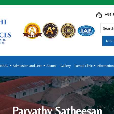
+91 
NDC 
NAAC
Admission and Fees
Alumni
Gallery
Dental Clinic
Information
Parvathy Satheesan