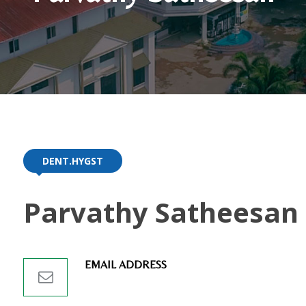
DENT.HYGST
Parvathy Satheesan
EMAIL ADDRESS