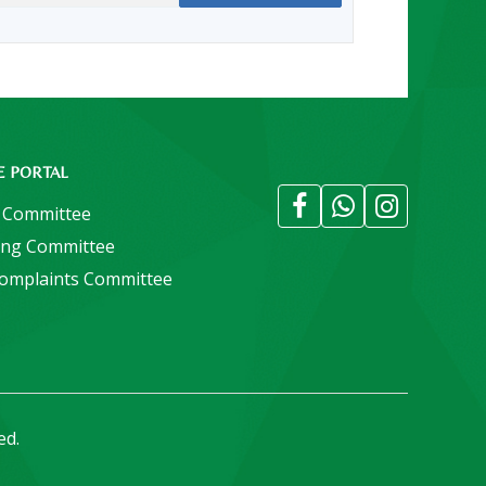
E PORTAL
 Committee
ing Committee
Complaints Committee
ed.