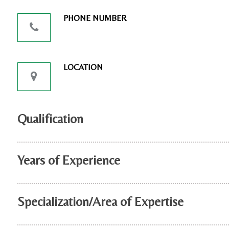
PHONE NUMBER
LOCATION
Qualification
Years of Experience
Specialization/Area of Expertise