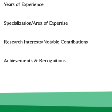
Years of Experience
Specialization/Area of Expertise
Research Interests/Notable Contributions
Achievements & Recognitions