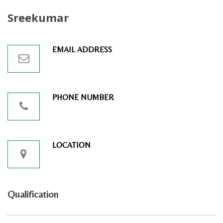
Sreekumar
EMAIL ADDRESS
PHONE NUMBER
LOCATION
Qualification