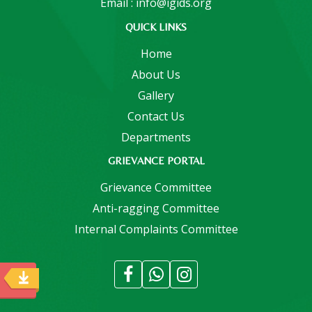
Email : info@igids.org
QUICK LINKS
Home
About Us
Gallery
Contact Us
Departments
GRIEVANCE PORTAL
Grievance Committee
Anti-ragging Committee
Internal Complaints Committee