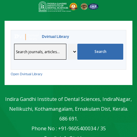
Dvirtual Library
Open Dvirtual Library
Indira Gandhi Institute of Dental Sciences, IndiraNagar,
Nellikuzhi, Kothamangalam, Ernakulam Dist, Kerala.
686 691.
Phone No : +91-9605400034 / 35