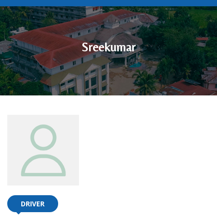
Sreekumar
DRIVER