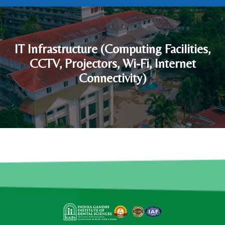
IT Infrastructure (Computing Facilities,
CCTV, Projectors, Wi-Fi, Internet
Connectivity)