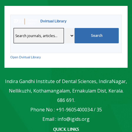
Dvirtual Library
Open Dvirtual Library
Indira Gandhi Institute of Dental Sciences, IndiraNagar,
Nellikuzhi, Kothamangalam, Ernakulam Dist, Kerala.
686 691.
Phone No : +91-9605400034 / 35
Email : info@igids.org
QUICK LINKS