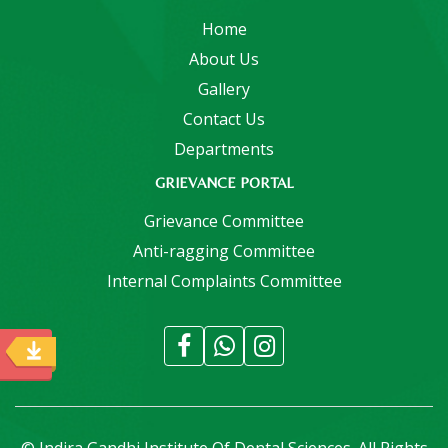
Home
About Us
Gallery
Contact Us
Departments
GRIEVANCE PORTAL
Grievance Committee
Anti-ragging Committee
Internal Complaints Committee