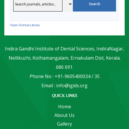
Open Dvirtual Library
Indira Gandhi Institute of Dental Sciences, IndiraNagar,
Nellikuzhi, Kothamangalam, Ernakulam Dist, Kerala.
686 691.
Phone No : +91-9605400034 / 35
Email : info@igids.org
QUICK LINKS
Home
About Us
Gallery