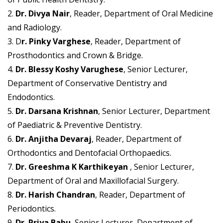
2.
Dr. Divya Nair
, Reader, Department of Oral Medicine
and Radiology.
3. D
r. Pinky Varghese
, Reader, Department of
Prosthodontics and Crown & Bridge.
4.
Dr. Blessy Koshy Varughese
, Senior Lecturer,
Department of Conservative Dentistry and
Endodontics.
5.
Dr. Darsana Krishnan
, Senior Lecturer, Department
of Paediatric & Preventive Dentistry.
6.
Dr. Anjitha Devaraj
, Reader, Department of
Orthodontics and Dentofacial Orthopaedics.
7.
Dr. Greeshma K Karthikeyan
, Senior Lecturer,
Department of Oral and Maxillofacial Surgery.
8.
Dr. Harish Chandran
, Reader, Department of
Periodontics.
9.
Dr. Priya Babu
, Senior Lecturer, Department of