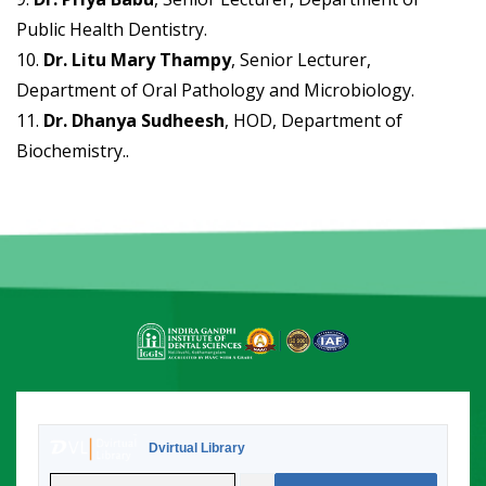
Public Health Dentistry.
10.
Dr. Litu Mary Thampy
, Senior Lecturer,
Department of Oral Pathology and Microbiology.
11.
Dr. Dhanya Sudheesh
, HOD, Department of
Biochemistry..
Dvirtual Library