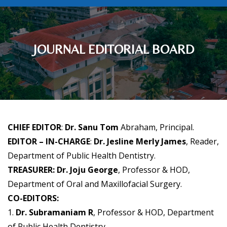
JOURNAL EDITORIAL BOARD
CHIEF EDITOR
:
Dr. Sanu Tom
Abraham, Principal.
EDITOR – IN-CHARGE
:
Dr. Jesline Merly James
, Reader,
Department of Public Health Dentistry.
TREASURER: Dr. Joju George
, Professor & HOD,
Department of Oral and Maxillofacial Surgery.
CO-EDITORS:
1.
Dr. Subramaniam R
, Professor & HOD, Department
of Public Health Dentistry.