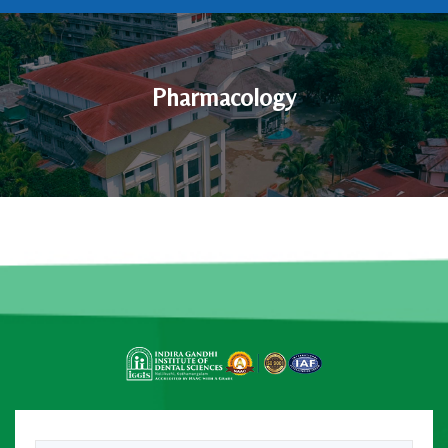
Pharmacology