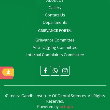
About Us
Gallery
Contact Us
Departments
GRIEVANCE PORTAL
Grievance Committee
Anti-ragging Committee
Internal Complaints Committee
© Indira Gandhi Institute Of Dental Sciences. All Rights
Reserved.
Powered by
octopix