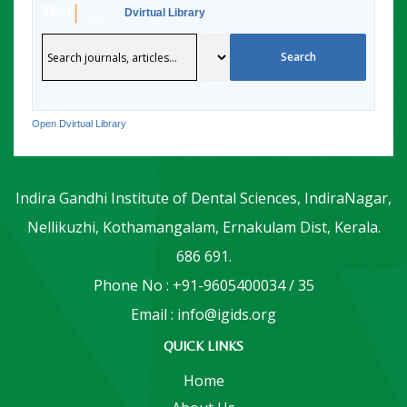
Dvirtual Library
Open Dvirtual Library
Indira Gandhi Institute of Dental Sciences, IndiraNagar,
Nellikuzhi, Kothamangalam, Ernakulam Dist, Kerala.
686 691.
Phone No : +91-9605400034 / 35
Email : info@igids.org
QUICK LINKS
Home