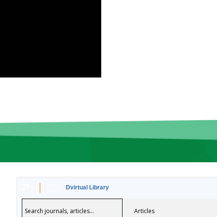
Dvirtual Library