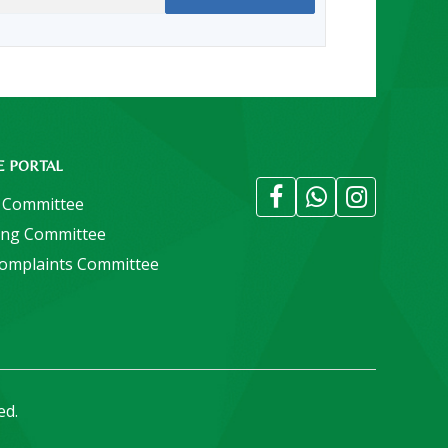
E PORTAL
 Committee
ing Committee
Complaints Committee
ed.