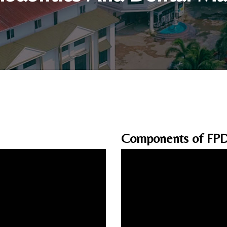
Components of FP