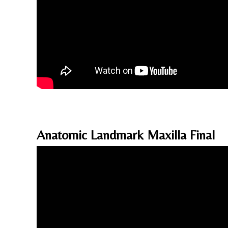
Anatomic Landmark Maxilla Final