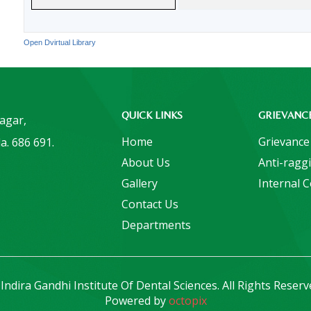
Open Dvirtual Library
QUICK LINKS
GRIEVANC
Nagar,
Home
Grievance
a. 686 691.
About Us
Anti-ragg
Gallery
Internal 
Contact Us
Departments
Indira Gandhi Institute Of Dental Sciences. All Rights Reserv
Powered by
octopix