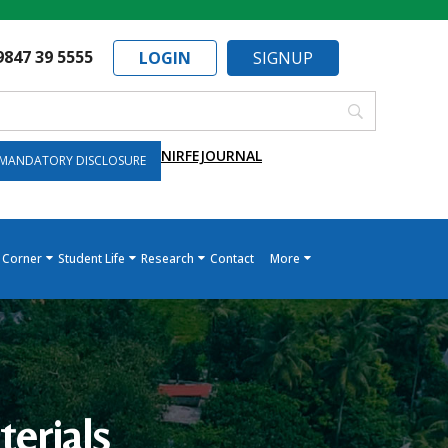
9847 39 5555
LOGIN
SIGNUP
NIRF
EJOURNAL
MANDATORY DISCLOSURE
 Corner
Student Life
Research
Contact
More
erials