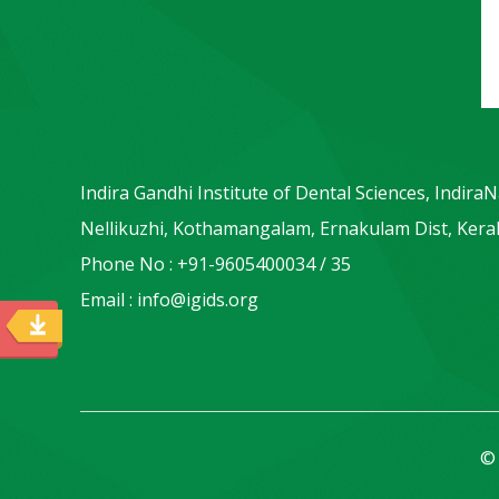
Indira Gandhi Institute of Dental Sciences, Indira
Nellikuzhi, Kothamangalam, Ernakulam Dist, Keral
Phone No : +91-9605400034 / 35
Email : info@igids.org
© 