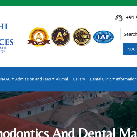
+91 
NDC 
NAAC
Admission and Fees
Alumni
Gallery
Dental Clinic
Information
hodontics And Dental Mat