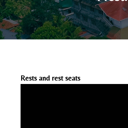
Rests and rest seats