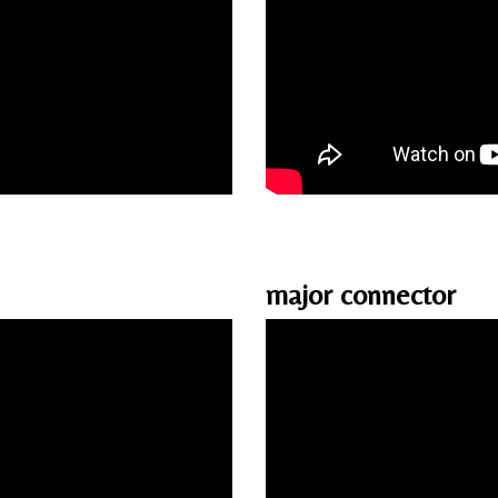
major connector