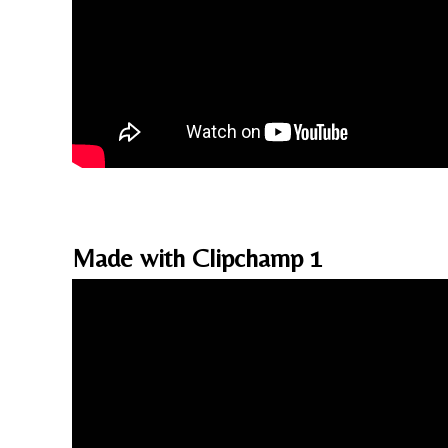
Made with Clipchamp 1