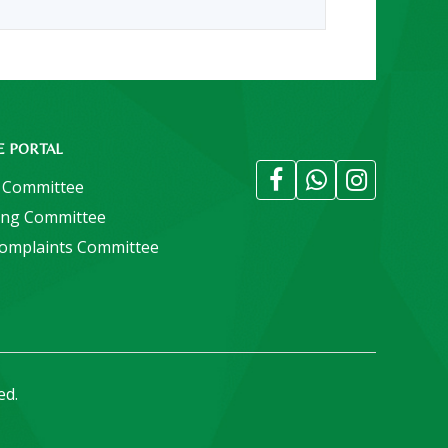
E PORTAL
 Committee
ing Committee
Complaints Committee
ed.