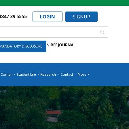
9847 39 5555
LOGIN
SIGNUP
NIRF
EJOURNAL
MANDATORY DISCLOSURE
 Corner
Student Life
Research
Contact
More