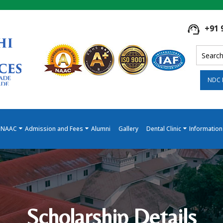
+91 
NDC 
NAAC
Admission and Fees
Alumni
Gallery
Dental Clinic
Information
Scholarship Details