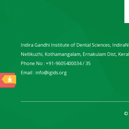
Indira Gandhi Institute of Dental Sciences, Indira
Nellikuzhi, Kothamangalam, Ernakulam Dist, Keral
Phone No : +91-9605400034 / 35
Email : info@igids.org
© 