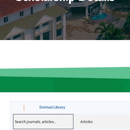
Dvirtual Library