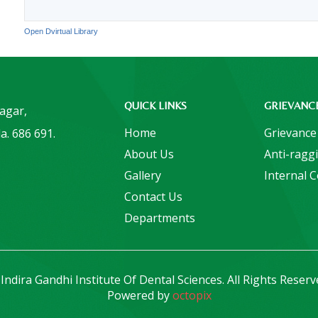
Open Dvirtual Library
QUICK LINKS
GRIEVANC
Nagar,
Home
Grievance
a. 686 691.
About Us
Anti-ragg
Gallery
Internal 
Contact Us
Departments
Indira Gandhi Institute Of Dental Sciences. All Rights Reserv
Powered by
octopix