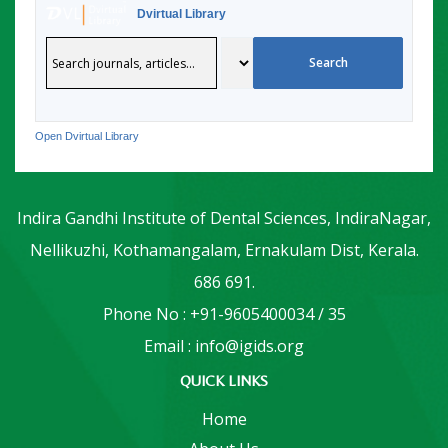
Dvirtual Library
Open Dvirtual Library
Indira Gandhi Institute of Dental Sciences, IndiraNagar,
Nellikuzhi, Kothamangalam, Ernakulam Dist, Kerala.
686 691.
Phone No : +91-9605400034 / 35
Email : info@igids.org
QUICK LINKS
Home