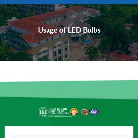
Usage of LED Bulbs