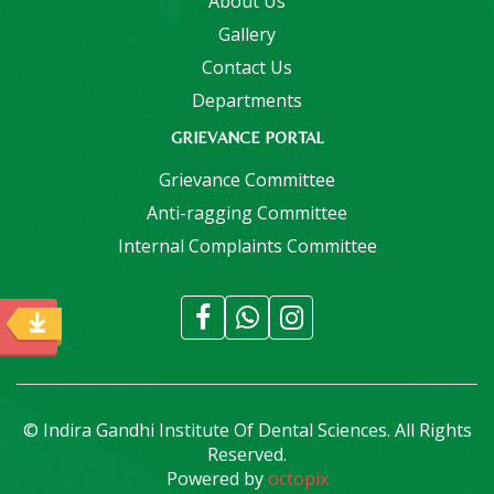
About Us
Gallery
Contact Us
Departments
GRIEVANCE PORTAL
Grievance Committee
Anti-ragging Committee
Internal Complaints Committee
© Indira Gandhi Institute Of Dental Sciences. All Rights
Reserved.
Powered by
octopix