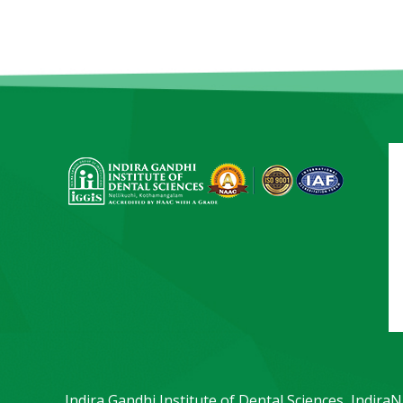
Indira Gandhi Institute of Dental Sciences, Indira