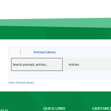
Dvirtual Library
Open Dvirtual Library
QUICK LINKS
GRIEVANC
Nagar,