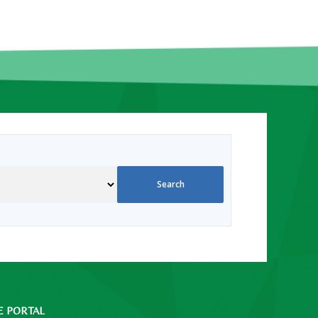
E PORTAL