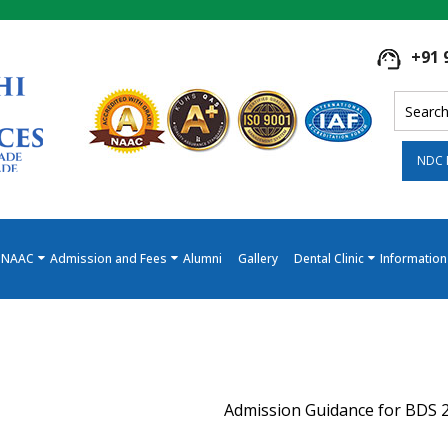
+91 
NDC 
NAAC
Admission and Fees
Alumni
Gallery
Dental Clinic
Information
Admission Guidance for BDS 2026