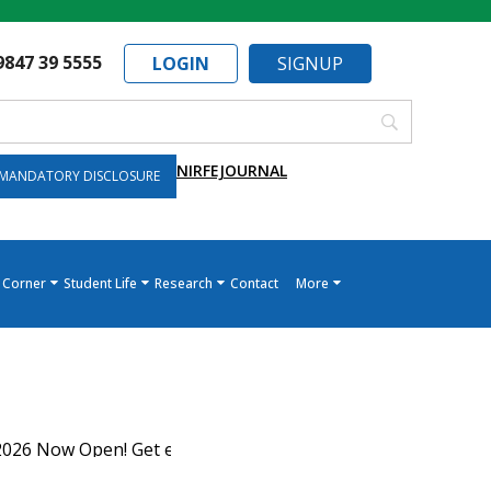
9847 39 5555
LOGIN
SIGNUP
NIRF
EJOURNAL
MANDATORY DISCLOSURE
 Corner
Student Life
Research
Contact
More
 Now Open! Get expert guidance on KEAM allotment, admiss