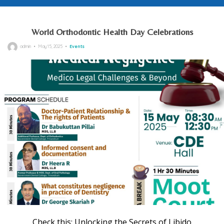
World Orthodontic Health Day Celebrations
Posted
admin
May 15, 2025
Events
on
Check this:
Unlocking the Secrets of Libido