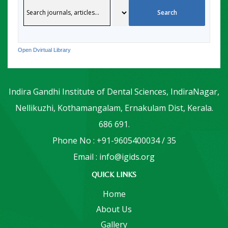
Open Dvirtual Library
Indira Gandhi Institute of Dental Sciences, IndiraNagar,
Nellikuzhi, Kothamangalam, Ernakulam Dist, Kerala.
686 691.
Phone No : +91-9605400034 / 35
Email : info@igids.org
QUICK LINKS
Home
About Us
Gallery