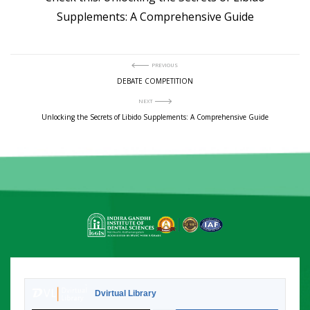
Supplements: A Comprehensive Guide
Post
PREVIOUS
Previous
DEBATE COMPETITION
post:
navigation
NEXT
Next
Unlocking the Secrets of Libido Supplements: A Comprehensive Guide
post:
Dvirtual Library