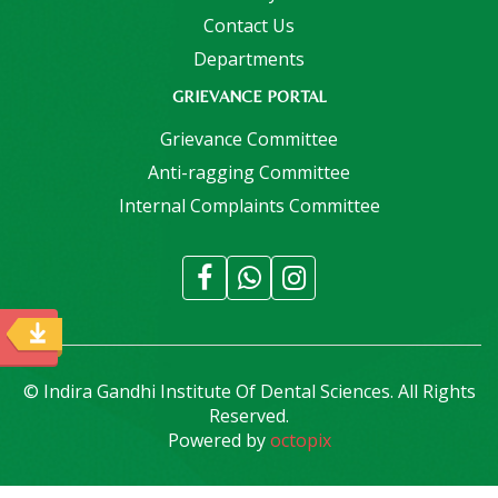
Contact Us
Departments
GRIEVANCE PORTAL
Grievance Committee
Anti-ragging Committee
Internal Complaints Committee
© Indira Gandhi Institute Of Dental Sciences. All Rights
Reserved.
Powered by
octopix